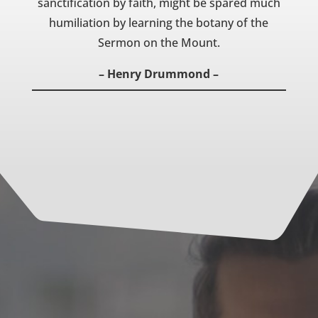
sanctification by faith, might be spared much
humiliation by learning the botany of the
Sermon on the Mount.
– Henry Drummond –