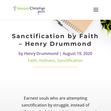
Sanctification by Faith
– Henry Drummond
by
Henry Drummond
|
August 19, 2020
Faith
,
Holiness
,
Sanctification
Earnest souls who are attempting
sanctification by struggle, instead of