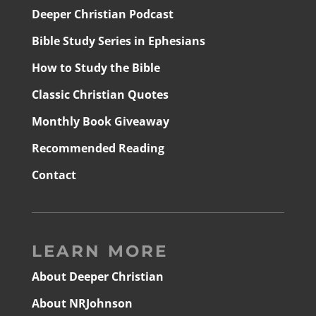
Deeper Christian Podcast
Bible Study Series in Ephesians
How to Study the Bible
Classic Christian Quotes
Monthly Book Giveaway
Recommended Reading
Contact
LEARN MORE
About Deeper Christian
About NRJohnson