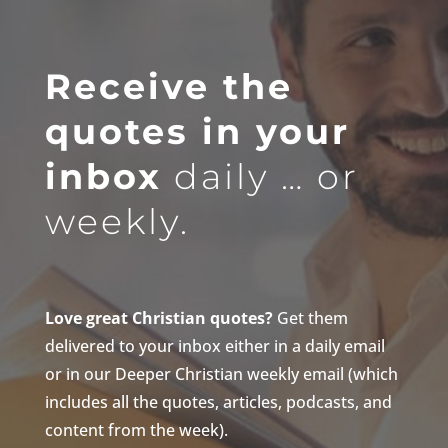
Receive the
quotes in your
inbox
daily … or
weekly.
Love great Christian quotes?
Get them
delivered to your inbox either in a daily email
or in our Deeper Christian weekly email (which
includes all the quotes, articles, podcasts, and
content from the week).