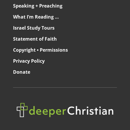
Speaking + Preaching
What I’m Reading …
Israel Study Tours
Statement of Faith
Copyright • Permissions
Privacy Policy
Donate