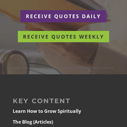
RECEIVE QUOTES DAILY
RECEIVE QUOTES WEEKLY
KEY CONTENT
Learn How to Grow Spiritually
The Blog (Articles)