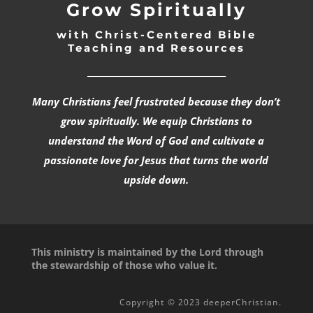
Grow Spiritually
with Christ-Centered Bible
Teaching and Resources
_________________________________
Many Christians feel frustrated because they don’t
grow spiritually. We equip Christians to
understand the Word of God and cultivate a
passionate love for Jesus that turns the world
upside down.
This ministry is maintained by the Lord through
the stewardship of those who value it.
Copyright © 2023 deeperChristian.