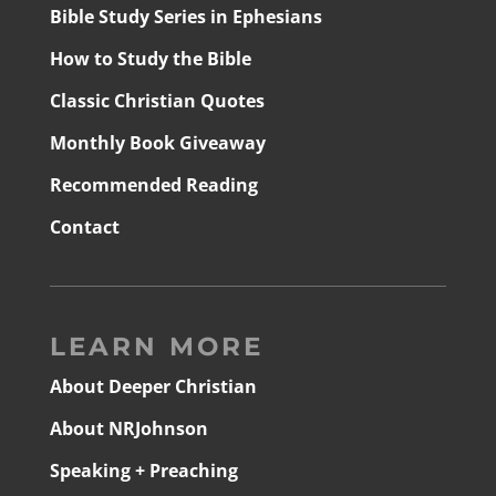
Bible Study Series in Ephesians
How to Study the Bible
Classic Christian Quotes
Monthly Book Giveaway
Recommended Reading
Contact
LEARN MORE
About Deeper Christian
About NRJohnson
Speaking + Preaching