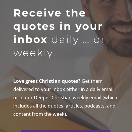
Receive the
quotes in your
inbox
daily … or
weekly.
Love great Christian quotes?
Get them
delivered to your inbox either in a daily email
or in our Deeper Christian weekly email (which
includes all the quotes, articles, podcasts, and
content from the week).