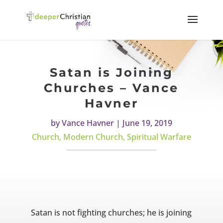
Satan is Joining
Churches – Vance
Havner
by
Vance Havner
|
June 19, 2019
Church
,
Modern Church
,
Spiritual Warfare
Satan is not fighting churches; he is joining