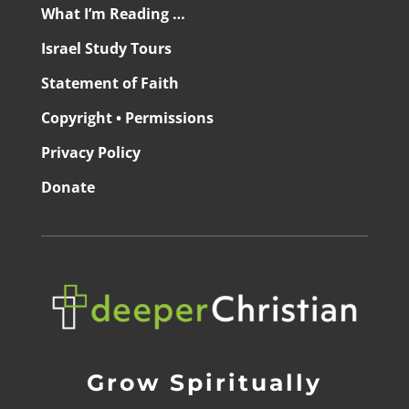
What I’m Reading …
Israel Study Tours
Statement of Faith
Copyright • Permissions
Privacy Policy
Donate
Grow Spiritually