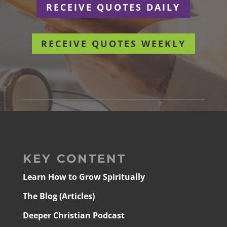
RECEIVE QUOTES DAILY
RECEIVE QUOTES WEEKLY
KEY CONTENT
Learn How to Grow Spiritually
The Blog (Articles)
Deeper Christian Podcast