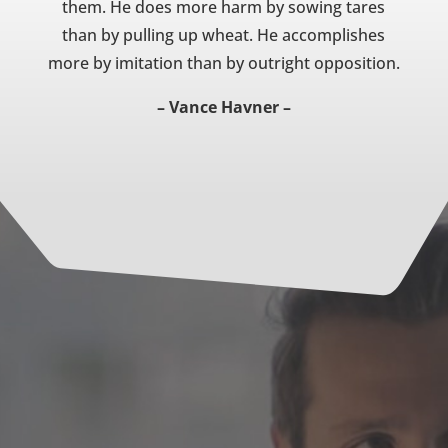
them. He does more harm by sowing tares
than by pulling up wheat. He accomplishes
more by imitation than by outright opposition.
– Vance Havner –