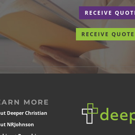
r
RECEIVE QUOT
RECEIVE QUOTE
EARN MORE
ut Deeper Christian
ut NRJohnson