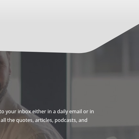
 your inbox either in a daily email or in
ll the quotes, articles, podcasts, and