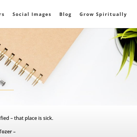
rs
Social Images
Blog
Grow Spiritually
ied – that place is sick.
Tozer –