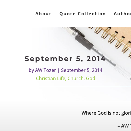
About
Quote Collection
Autho
September 5, 2014
by
AW Tozer
|
September 5, 2014
Christian Life
,
Church
,
God
Where God is not glorif
– AW 