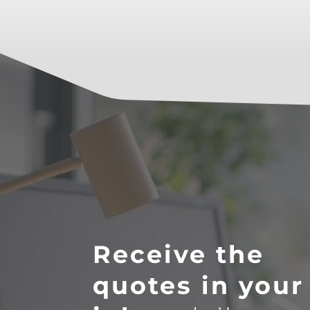
Receive the
quotes in your