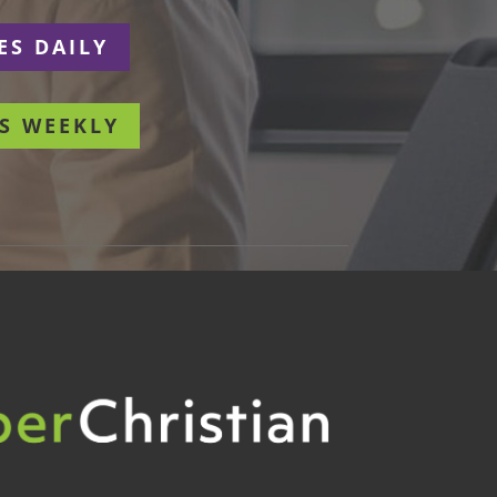
ES DAILY
S WEEKLY