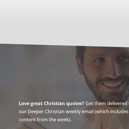
Love great Christian quotes?
Get them delivered to
our Deeper Christian weekly email (which includes a
content from the week).