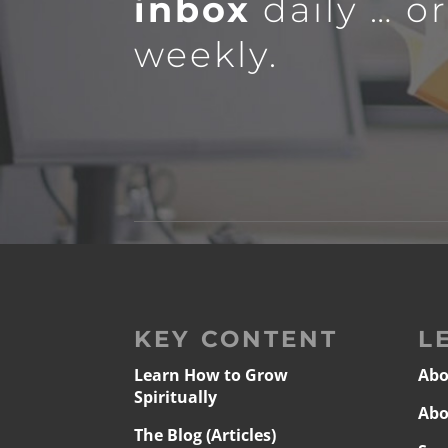
inbox
daily … o
weekly.
KEY CONTENT
L
Learn How to Grow
Abo
Spiritually
Abo
The Blog (Articles)