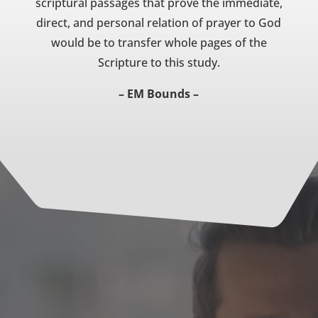
scriptural passages that prove the immediate,
direct, and personal relation of prayer to God
would be to transfer whole pages of the
Scripture to this study.
– EM Bounds –