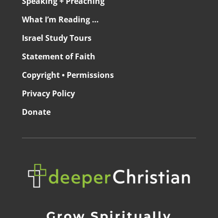
Speaking + Preaching
What I’m Reading …
Israel Study Tours
Statement of Faith
Copyright • Permissions
Privacy Policy
Donate
Grow Spiritually