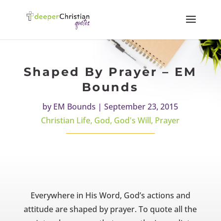
Shaped By Prayer – EM
Bounds
by
EM Bounds
|
September 23, 2015
Christian Life
,
God
,
God's Will
,
Prayer
Everywhere in His Word, God’s actions and
attitude are shaped by prayer. To quote all the