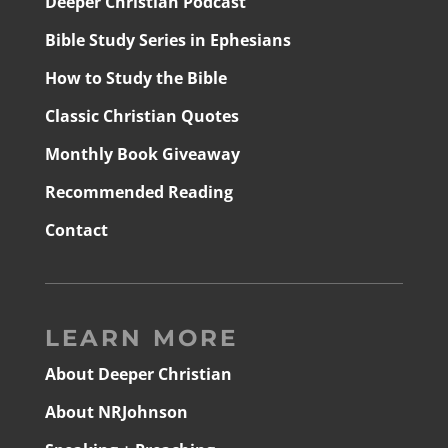
Deeper Christian Podcast
Bible Study Series in Ephesians
How to Study the Bible
Classic Christian Quotes
Monthly Book Giveaway
Recommended Reading
Contact
LEARN MORE
About Deeper Christian
About NRJohnson