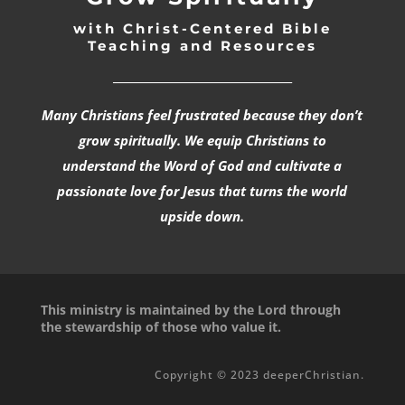
with Christ-Centered Bible
Teaching and Resources
_________________________________
Many Christians feel frustrated because they don’t
grow spiritually. We equip Christians to
understand the Word of God and cultivate a
passionate love for Jesus that turns the world
upside down.
This ministry is maintained by the Lord through
the stewardship of those who value it.
Copyright © 2023 deeperChristian.