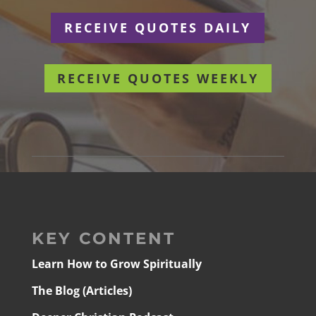
RECEIVE QUOTES DAILY
RECEIVE QUOTES WEEKLY
KEY CONTENT
Learn How to Grow Spiritually
The Blog (Articles)