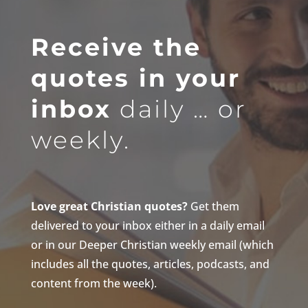
Receive the
quotes in your
inbox
daily … or
weekly.
Love great Christian quotes?
Get them
delivered to your inbox either in a daily email
or in our Deeper Christian weekly email (which
includes all the quotes, articles, podcasts, and
content from the week).