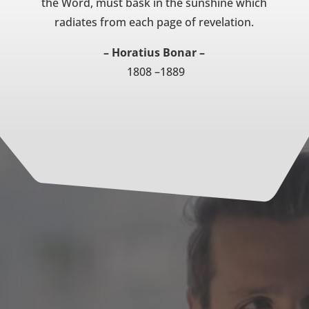
the Word, must bask in the sunshine which
radiates from each page of revelation.
– Horatius Bonar –
1808 –1889