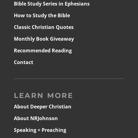
Bible Study Series in Ephesians
How to Study the Bible
Classic Christian Quotes
Monthly Book Giveaway
Recommended Reading
Contact
LEARN MORE
About Deeper Christian
About NRJohnson
Speaking + Preaching