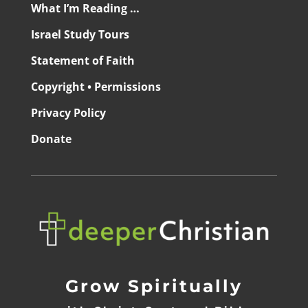
What I’m Reading …
Israel Study Tours
Statement of Faith
Copyright • Permissions
Privacy Policy
Donate
Grow Spiritually