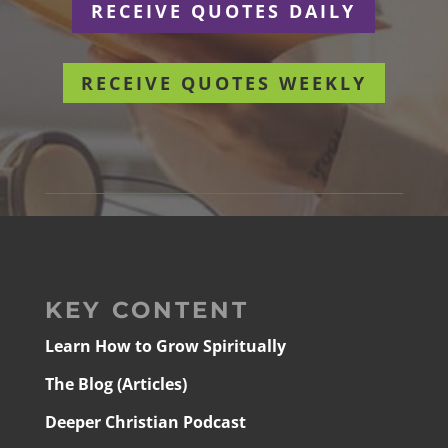
RECEIVE QUOTES DAILY
RECEIVE QUOTES WEEKLY
KEY CONTENT
Learn How to Grow Spiritually
The Blog (Articles)
Deeper Christian Podcast