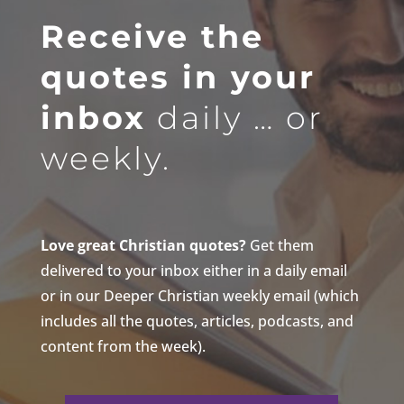
Receive the
quotes in your
inbox
daily … or
weekly.
Love great Christian quotes?
Get them
delivered to your inbox either in a daily email
or in our Deeper Christian weekly email (which
includes all the quotes, articles, podcasts, and
content from the week).