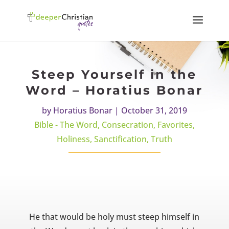
Steep Yourself in the
Word – Horatius Bonar
by
Horatius Bonar
|
October 31, 2019
Bible - The Word
,
Consecration
,
Favorites
,
Holiness
,
Sanctification
,
Truth
He that would be holy must steep himself in