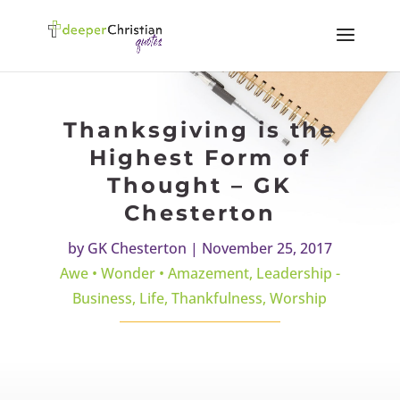
Thanksgiving is the
Highest Form of
Thought – GK
Chesterton
by
GK Chesterton
|
November 25, 2017
Awe • Wonder • Amazement
,
Leadership -
Business
,
Life
,
Thankfulness
,
Worship