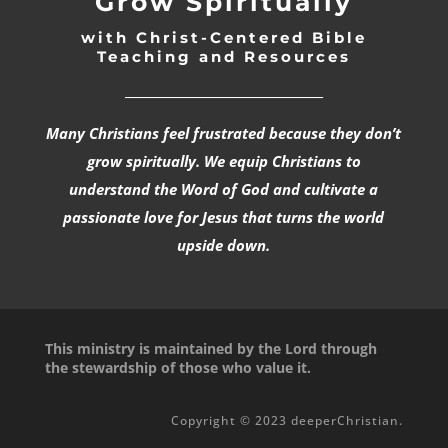
Grow Spiritually
with Christ-Centered Bible
Teaching and Resources
_________________________________
Many Christians feel frustrated because they don’t
grow spiritually. We equip Christians to
understand the Word of God and cultivate a
passionate love for Jesus that turns the world
upside down.
This ministry is maintained by the Lord through
the stewardship of those who value it.
Copyright © 2023 deeperChristian.