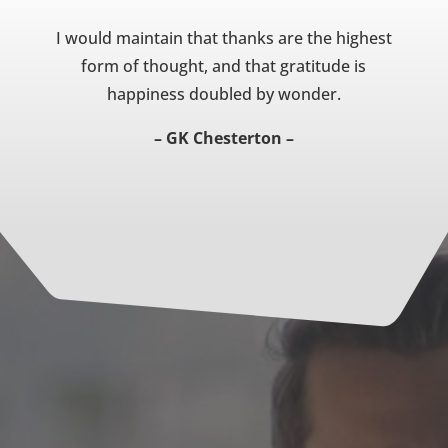
I would maintain that thanks are the highest
form of thought, and that gratitude is
happiness doubled by wonder.
– GK Chesterton –