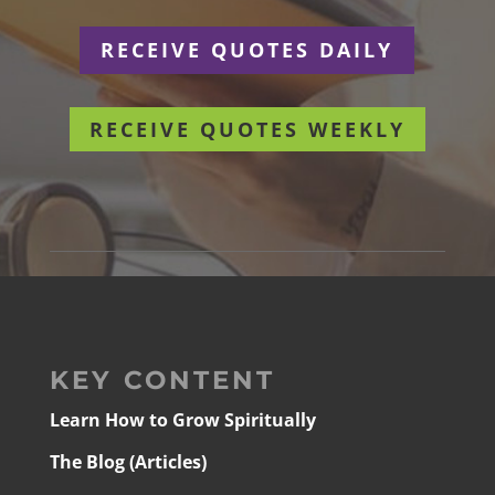
RECEIVE QUOTES DAILY
RECEIVE QUOTES WEEKLY
KEY CONTENT
Learn How to Grow Spiritually
The Blog (Articles)