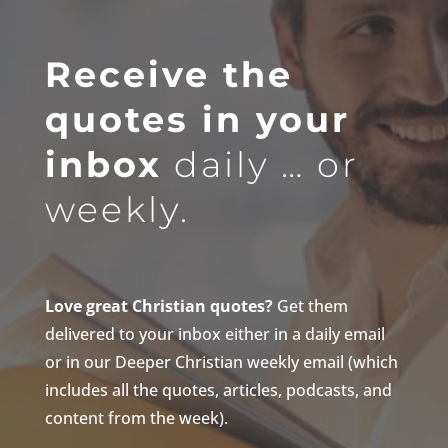
Receive the
quotes in your
inbox
daily … or
weekly.
Love great Christian quotes?
Get them
delivered to your inbox either in a daily email
or in our Deeper Christian weekly email (which
includes all the quotes, articles, podcasts, and
content from the week).