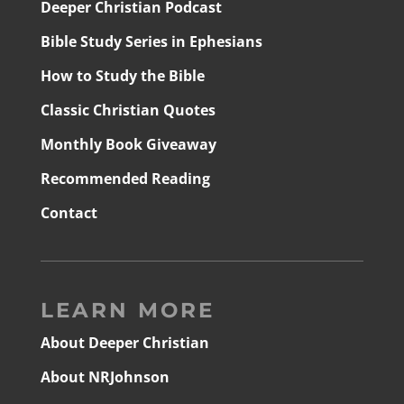
Deeper Christian Podcast
Bible Study Series in Ephesians
How to Study the Bible
Classic Christian Quotes
Monthly Book Giveaway
Recommended Reading
Contact
LEARN MORE
About Deeper Christian
About NRJohnson