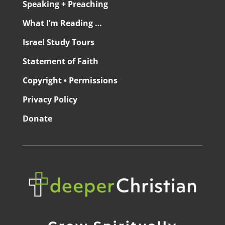
Speaking + Preaching
What I’m Reading …
Israel Study Tours
Statement of Faith
Copyright • Permissions
Privacy Policy
Donate