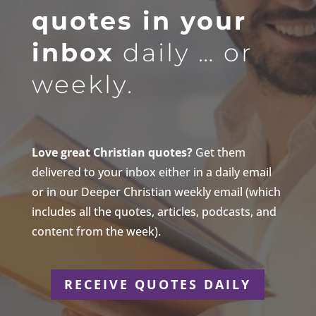
quotes in your
inbox
daily … or
weekly.
Love great Christian quotes?
Get them
delivered to your inbox either in a daily email
or in our Deeper Christian weekly email (which
includes all the quotes, articles, podcasts, and
content from the week).
RECEIVE QUOTES DAILY