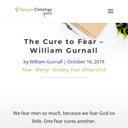
The Cure to Fear –
William Gurnall
by
William Gurnall
|
October 16, 2019
Fear - Worry - Anxiety
,
Fear of the Lord
We fear men so much, because we fear God so
little. One fear cures another.