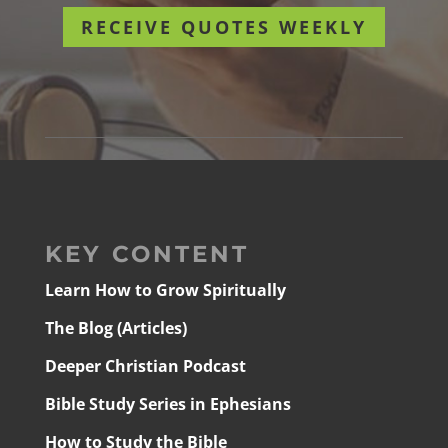
RECEIVE QUOTES WEEKLY
KEY CONTENT
Learn How to Grow Spiritually
The Blog (Articles)
Deeper Christian Podcast
Bible Study Series in Ephesians
How to Study the Bible