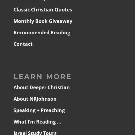
Classic Christian Quotes
Monthly Book Giveaway
Recommended Reading
Contact
LEARN MORE
About Deeper Christian
About NRJohnson
Speaking + Preaching
What I’m Reading …
Israel Study Tours