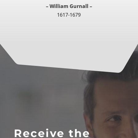
– William Gurnall –
1617-1679
Receive the