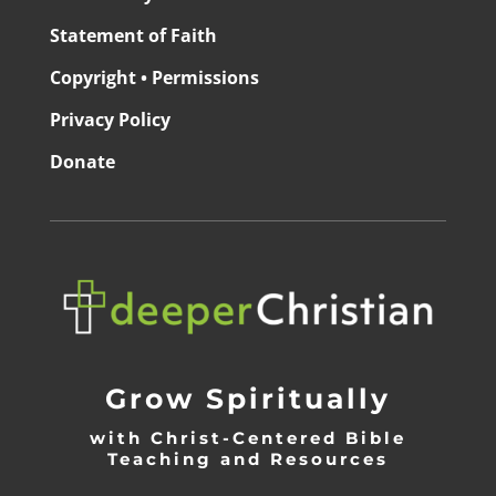
Statement of Faith
Copyright • Permissions
Privacy Policy
Donate
Grow Spiritually
with Christ-Centered Bible
Teaching and Resources
_________________________________