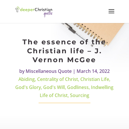
The essence of the
Christian life – J.
Vernon McGee
by
Miscellaneous Quote
|
March 14, 2022
Abiding
,
Centrality of Christ
,
Christian Life
,
God's Glory
,
God's Will
,
Godliness
,
Indwelling
Life of Christ
,
Sourcing