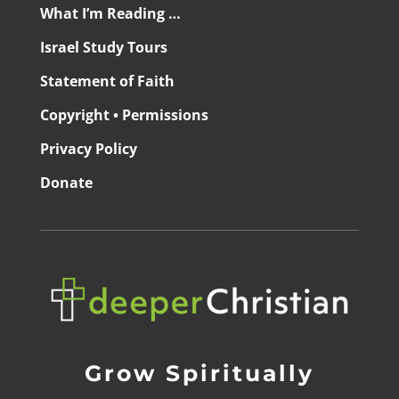
What I’m Reading …
Israel Study Tours
Statement of Faith
Copyright • Permissions
Privacy Policy
Donate
Grow Spiritually