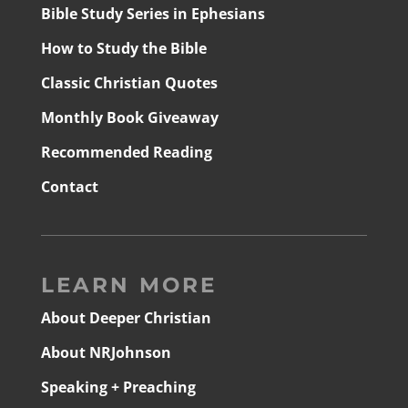
Bible Study Series in Ephesians
How to Study the Bible
Classic Christian Quotes
Monthly Book Giveaway
Recommended Reading
Contact
LEARN MORE
About Deeper Christian
About NRJohnson
Speaking + Preaching