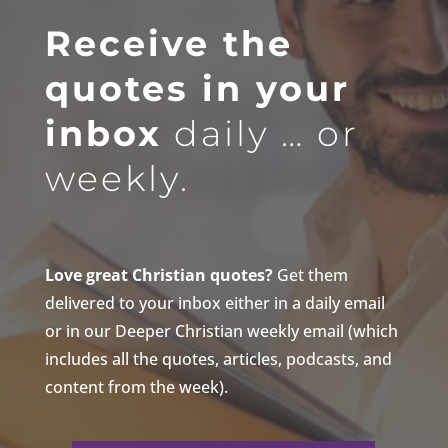
Receive the
quotes in your
inbox
daily … or
weekly.
Love great Christian quotes?
Get them
delivered to your inbox either in a daily email
or in our Deeper Christian weekly email (which
includes all the quotes, articles, podcasts, and
content from the week).