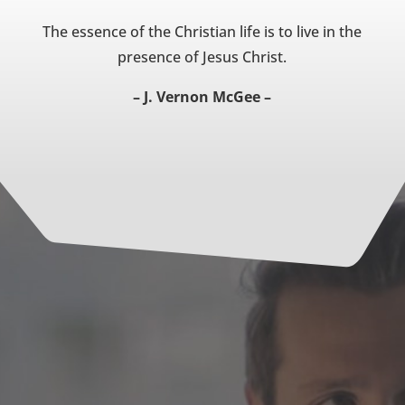
The essence of the Christian life is to live in the
presence of Jesus Christ.
– J. Vernon McGee –