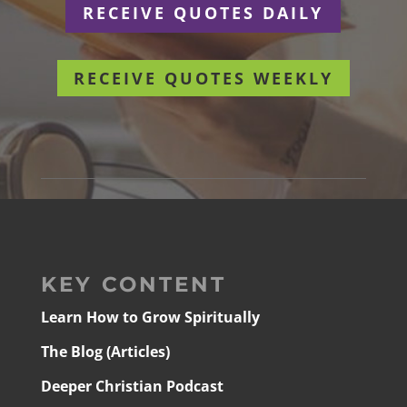
RECEIVE QUOTES DAILY
RECEIVE QUOTES WEEKLY
KEY CONTENT
Learn How to Grow Spiritually
The Blog (Articles)
Deeper Christian Podcast