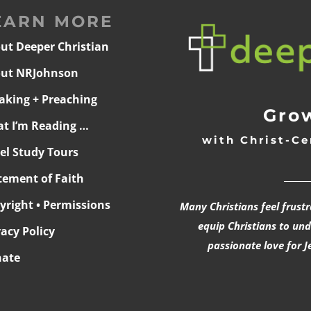
EARN MORE
ut Deeper Christian
ut NRJohnson
aking + Preaching
Grow
t I’m Reading …
with Christ-Ce
ael Study Tours
______
tement of Faith
yright • Permissions
Many Christians feel frust
equip Christians to un
vacy Policy
passionate love for J
ate