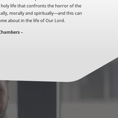
 holy life that confronts the horror of the
ally, morally and spiritually—and this can
me about in the life of Our Lord.
Chambers –