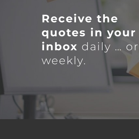
Receive the
quotes in your
inbox
daily … o
weekly.