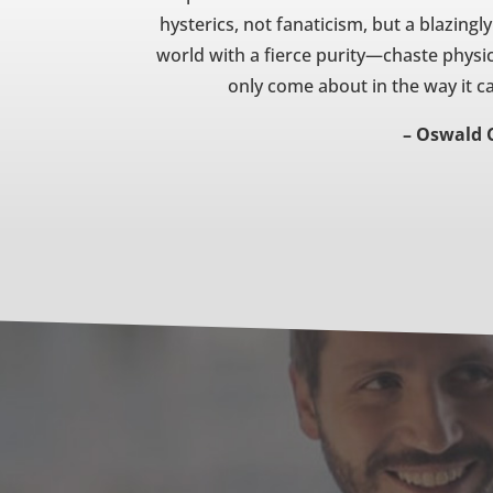
hysterics, not fanaticism, but a blazingly
world with a fierce purity—chaste physic
only come about in the way it ca
– Oswald 