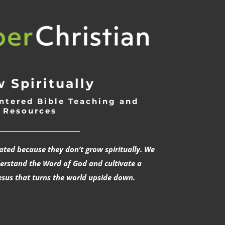
 Spiritually
ntered Bible Teaching and
Resources
___________________________
rated because they don’t grow spiritually. We
derstand the Word of God and cultivate a
esus that turns the world upside down.