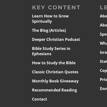
KEY CONTENT
L
Learn How to Grow
Abo
Spiritually
Abo
The Blog (Articles)
Spe
Deeper Christian Podcast
Wha
Bible Study Series in
Isr
Ephesians
Sta
How to Study the Bible
Cop
Classic Christian Quotes
Pri
Monthly Book Giveaway
Don
Recommended Reading
Contact