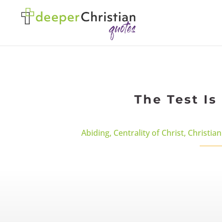
The Test Is
Abiding
,
Centrality of Christ
,
Christian