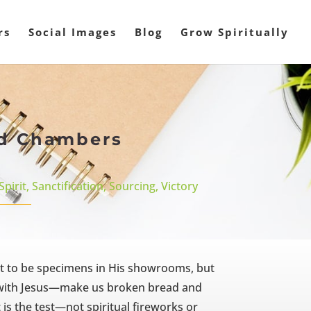
rs
Social Images
Blog
Grow Spiritually
ald Chambers
Spirit
,
Sanctification
,
Sourcing
,
Victory
ot to be specimens in His showrooms, but
d with Jesus—make us broken bread and
is the test—not spiritual fireworks or