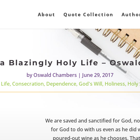
About
Quote Collection
Autho
 a Blazingly Holy Life – Osw
by
Oswald Chambers
|
June 29, 2017
 Life
,
Consecration
,
Dependence
,
God's Will
,
Holiness
,
Holy 
We are saved and sanctified for God, n
for God to do with us even as he di
poured-out wine as he chooses. That 