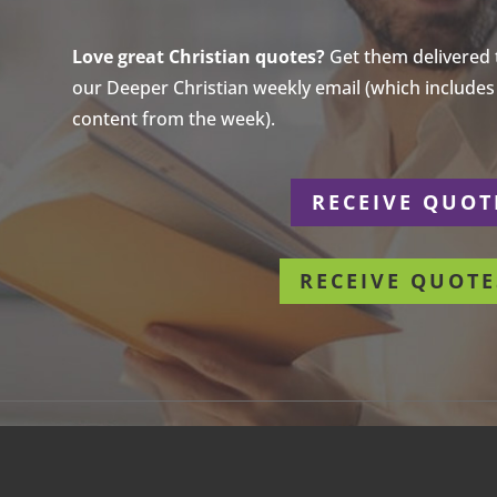
Love great Christian quotes?
Get them delivered to
our Deeper Christian weekly email (which includes a
content from the week).
r
RECEIVE QUOT
RECEIVE QUOTE