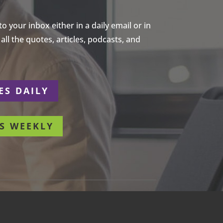
 your inbox either in a daily email or in
ll the quotes, articles, podcasts, and
ES DAILY
S WEEKLY