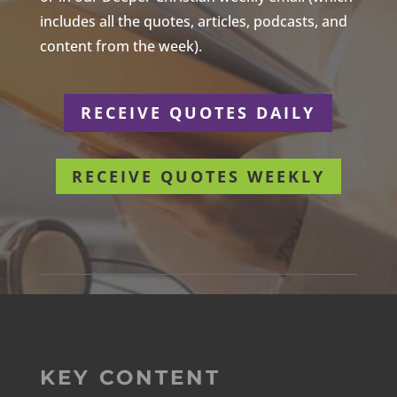
includes all the quotes, articles, podcasts, and
content from the week).
RECEIVE QUOTES DAILY
RECEIVE QUOTES WEEKLY
KEY CONTENT