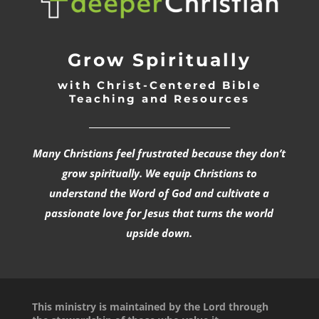
Grow Spiritually
with Christ-Centered Bible
Teaching and Resources
_________________________________
Many Christians feel frustrated because they don’t
grow spiritually. We equip Christians to
understand the Word of God and cultivate a
passionate love for Jesus that turns the world
upside down.
This ministry is maintained by the Lord through