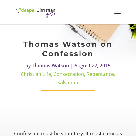
Thomas Watson on
Confession
by
Thomas Watson
|
August 27, 2015
Christian Life
,
Consecration
,
Repentance
,
Salvation
Confession must be voluntary. It must come as