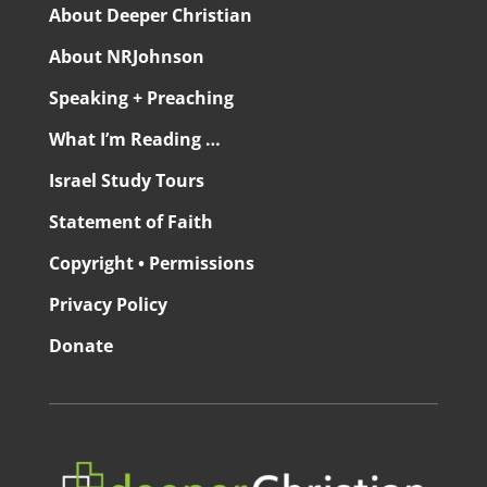
About Deeper Christian
About NRJohnson
Speaking + Preaching
What I’m Reading …
Israel Study Tours
Statement of Faith
Copyright • Permissions
Privacy Policy
Donate