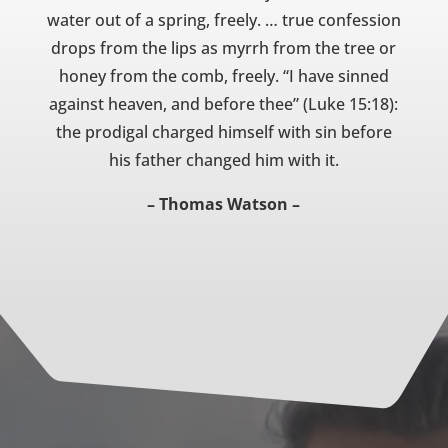
water out of a spring, freely. … true confession
drops from the lips as myrrh from the tree or
honey from the comb, freely. “I have sinned
against heaven, and before thee” (Luke 15:18):
the prodigal charged himself with sin before
his father changed him with it.
– Thomas Watson –