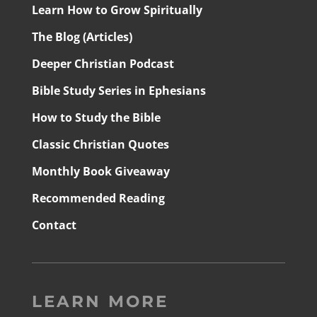
Learn How to Grow Spiritually
The Blog (Articles)
Deeper Christian Podcast
Bible Study Series in Ephesians
How to Study the Bible
Classic Christian Quotes
Monthly Book Giveaway
Recommended Reading
Contact
LEARN MORE