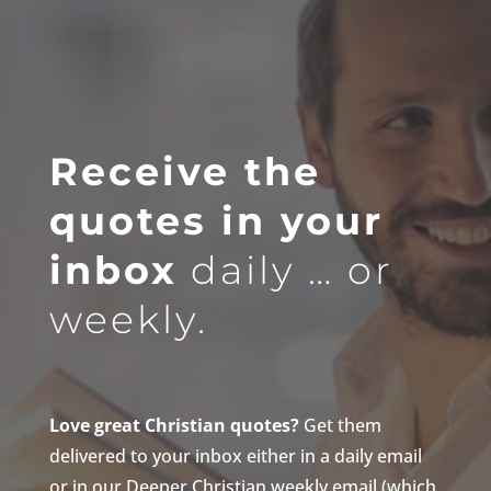
Receive the
quotes in your
inbox
daily … or
weekly.
Love great Christian quotes?
Get them
delivered to your inbox either in a daily email
or in our Deeper Christian weekly email (which