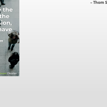
– Thom S