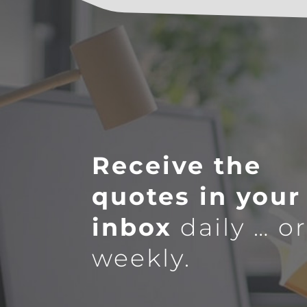
Receive the
quotes in your
inbox
daily … o
weekly.