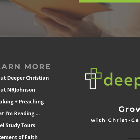
EARN MORE
ut Deeper Christian
ut NRJohnson
aking + Preaching
Grow
t I’m Reading …
with Christ-Ce
ael Study Tours
______
tement of Faith