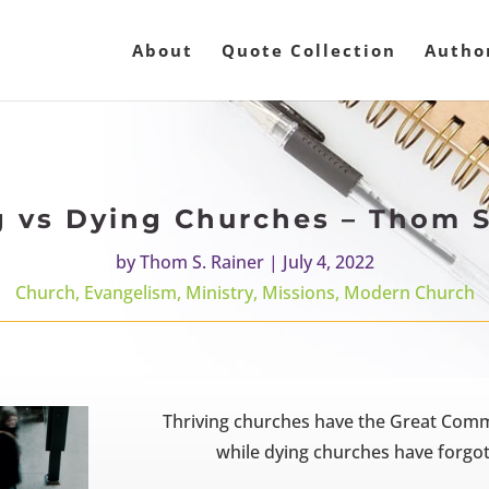
About
Quote Collection
Autho
g vs Dying Churches – Thom S
by
Thom S. Rainer
|
July 4, 2022
Church
,
Evangelism
,
Ministry
,
Missions
,
Modern Church
Thriving churches have the Great Commis
while dying churches have forgot