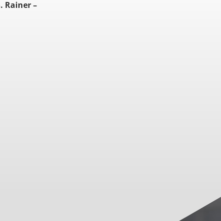
. Rainer –