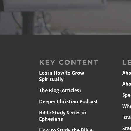
KEY CONTENT
L
Learn How to Grow
Abo
Spiritually
Abo
The Blog (Articles)
Spe
Deeper Christian Podcast
Wha
Bible Study Series in
Isr
Ephesians
Sta
How to Study the Bible