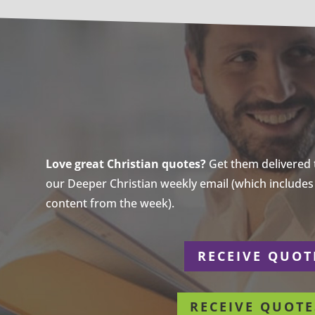
Love great Christian quotes?
Get them delivered to
our Deeper Christian weekly email (which includes a
content from the week).
r
RECEIVE QUOT
RECEIVE QUOTE