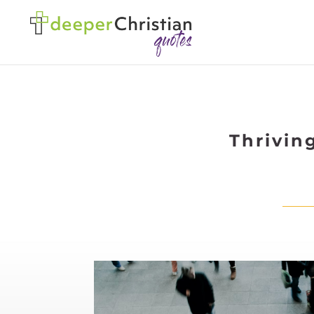
Thrivin