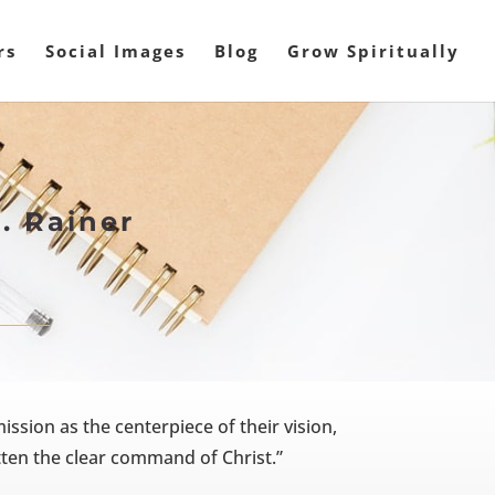
rs
Social Images
Blog
Grow Spiritually
. Rainer
sion as the centerpiece of their vision,
ten the clear command of Christ.”