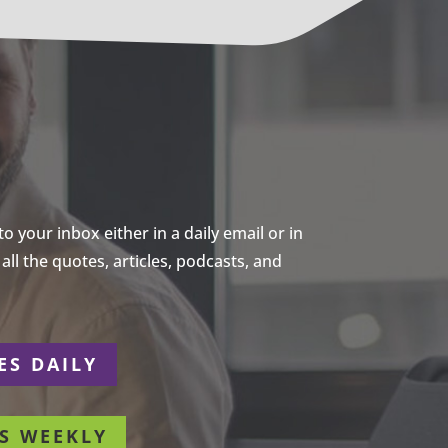
 your inbox either in a daily email or in
ll the quotes, articles, podcasts, and
ES DAILY
S WEEKLY