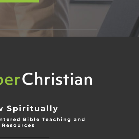
 Spiritually
ntered Bible Teaching and
Resources
___________________________