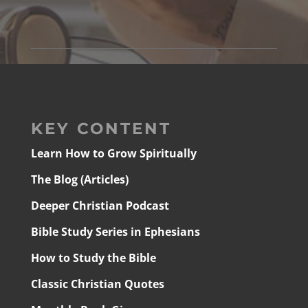
KEY CONTENT
Learn How to Grow Spiritually
The Blog (Articles)
Deeper Christian Podcast
Bible Study Series in Ephesians
How to Study the Bible
Classic Christian Quotes