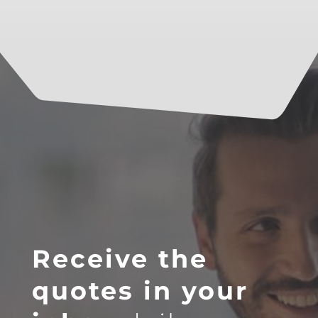
Receive the
quotes in your