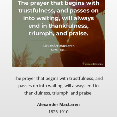
The prayer that begins with trustfulness, and
passes on into waiting, will always end in
thankfulness, triumph, and praise.
– Alexander MacLaren –
1826-1910