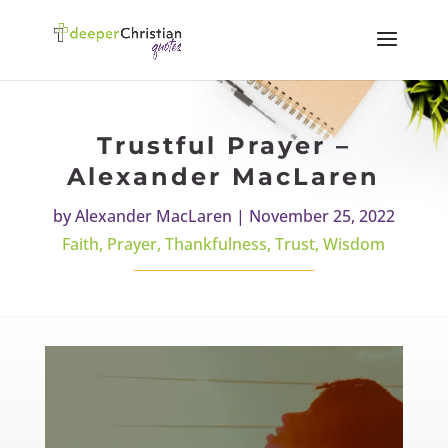
Trustful Prayer –
Alexander MacLaren
by
Alexander MacLaren
|
November 25, 2022
Faith
,
Prayer
,
Thankfulness
,
Trust
,
Wisdom