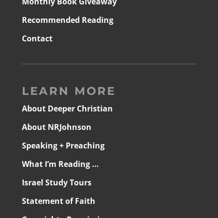
Monthly Book Giveaway
Recommended Reading
Contact
LEARN MORE
About Deeper Christian
About NRJohnson
Speaking + Preaching
What I’m Reading …
Israel Study Tours
Statement of Faith