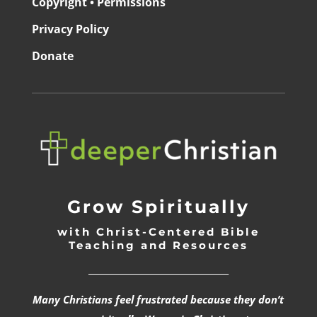
Copyright • Permissions
Privacy Policy
Donate
Grow Spiritually
with Christ-Centered Bible
Teaching and Resources
_________________________________
Many Christians feel frustrated because they don’t