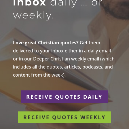
inbox
daily … or
weekly.
Love great Christian quotes?
Get them
delivered to your inbox either in a daily email
or in our Deeper Christian weekly email (which
includes all the quotes, articles, podcasts, and
content from the week).
RECEIVE QUOTES DAILY
RECEIVE QUOTES WEEKLY