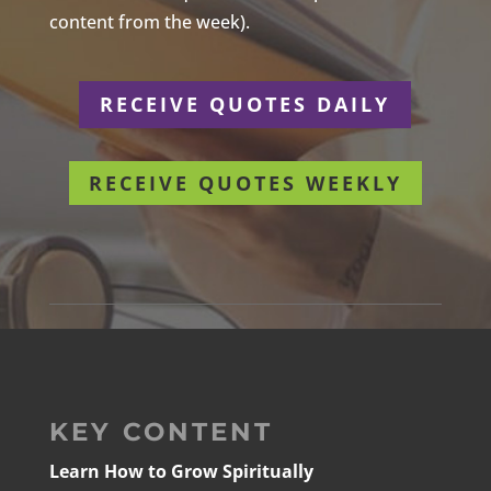
content from the week).
RECEIVE QUOTES DAILY
RECEIVE QUOTES WEEKLY
KEY CONTENT
Learn How to Grow Spiritually