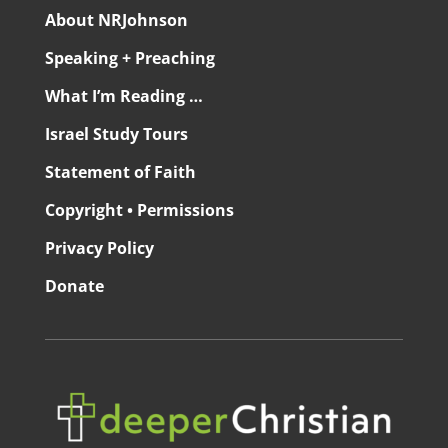
About NRJohnson
Speaking + Preaching
What I’m Reading …
Israel Study Tours
Statement of Faith
Copyright • Permissions
Privacy Policy
Donate