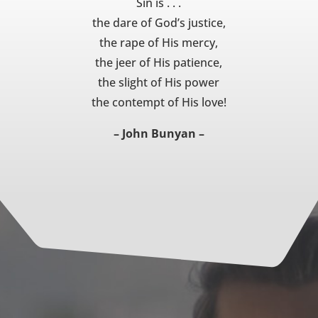
Sin is . . .
the dare of God’s justice,
the rape of His mercy,
the jeer of His patience,
the slight of His power
the contempt of His love!
– John Bunyan –