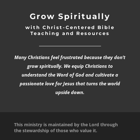
Grow Spiritually
with Christ-Centered Bible
Teaching and Resources
_________________________________
Many Christians feel frustrated because they don’t
grow spiritually. We equip Christians to
understand the Word of God and cultivate a
passionate love for Jesus that turns the world
upside down.
This ministry is maintained by the Lord through
the stewardship of those who value it.