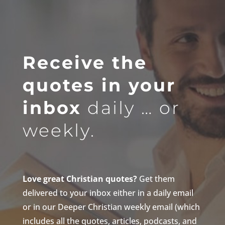
Receive the
quotes in your
inbox
daily … or
weekly.
Love great Christian quotes?
Get them
delivered to your inbox either in a daily email
or in our Deeper Christian weekly email (which
includes all the quotes, articles, podcasts, and