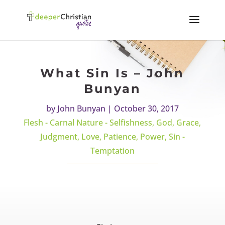
What Sin Is – John
Bunyan
by
John Bunyan
|
October 30, 2017
Flesh - Carnal Nature - Selfishness
,
God
,
Grace
,
Judgment
,
Love
,
Patience
,
Power
,
Sin -
Temptation