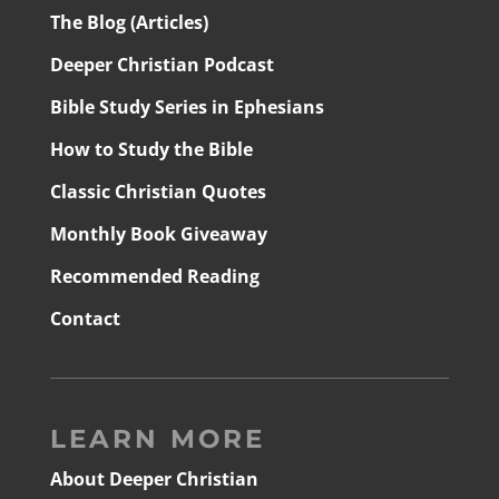
The Blog (Articles)
Deeper Christian Podcast
Bible Study Series in Ephesians
How to Study the Bible
Classic Christian Quotes
Monthly Book Giveaway
Recommended Reading
Contact
LEARN MORE
About Deeper Christian