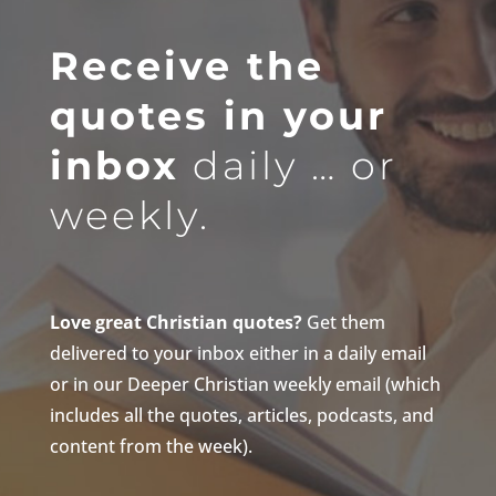
Receive the
quotes in your
inbox
daily … or
weekly.
Love great Christian quotes?
Get them
delivered to your inbox either in a daily email
or in our Deeper Christian weekly email (which
includes all the quotes, articles, podcasts, and
content from the week).