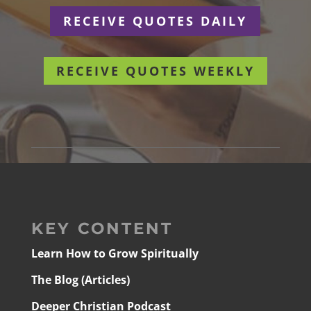
RECEIVE QUOTES DAILY
RECEIVE QUOTES WEEKLY
KEY CONTENT
Learn How to Grow Spiritually
The Blog (Articles)
Deeper Christian Podcast