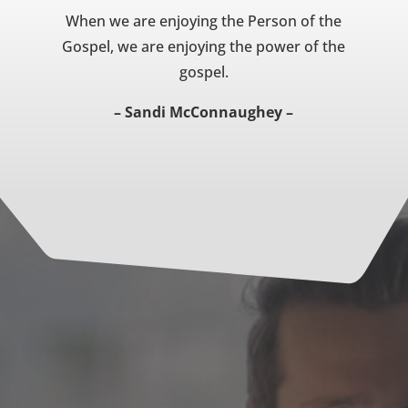
When we are enjoying the Person of the
Gospel, we are enjoying the power of the
gospel.
– Sandi McConnaughey –