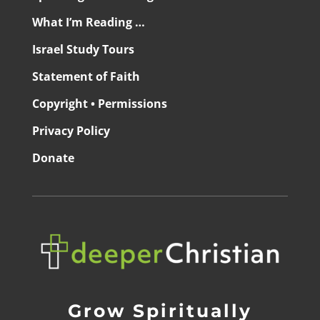
What I’m Reading …
Israel Study Tours
Statement of Faith
Copyright • Permissions
Privacy Policy
Donate
Grow Spiritually