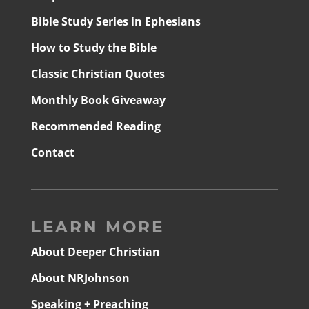
Bible Study Series in Ephesians
How to Study the Bible
Classic Christian Quotes
Monthly Book Giveaway
Recommended Reading
Contact
LEARN MORE
About Deeper Christian
About NRJohnson
Speaking + Preaching