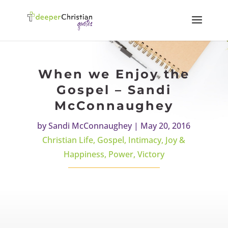
When we Enjoy the
Gospel – Sandi
McConnaughey
by
Sandi McConnaughey
|
May 20, 2016
Christian Life
,
Gospel
,
Intimacy
,
Joy &
Happiness
,
Power
,
Victory