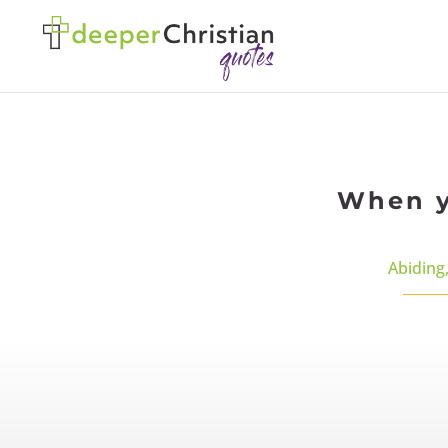
When y
Abiding