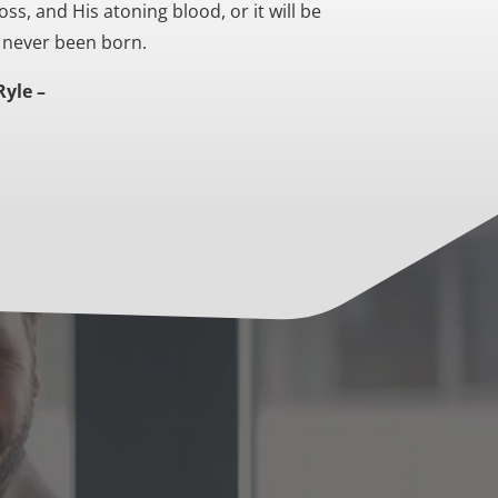
oss, and His atoning blood, or it will be
d never been born.
Ryle –