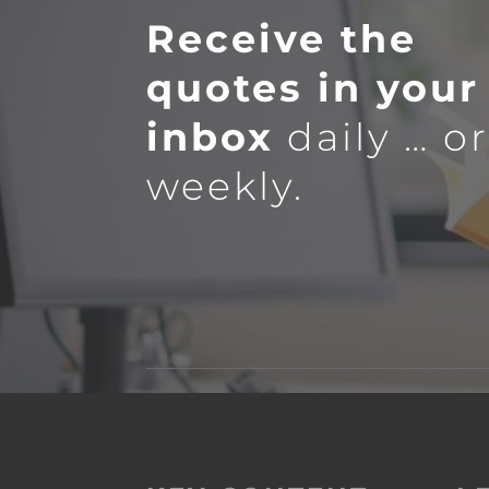
Receive the
quotes in your
inbox
daily … o
weekly.