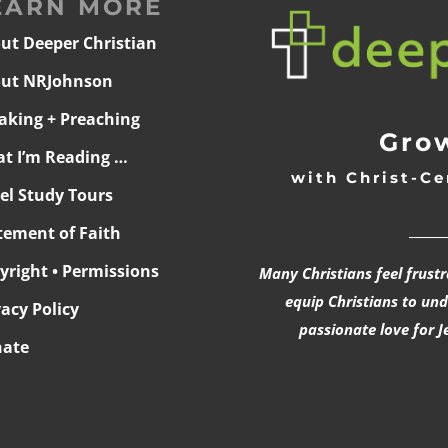
EARN MORE
ut Deeper Christian
ut NRJohnson
aking + Preaching
Grow
t I’m Reading …
with Christ-Ce
ael Study Tours
______
tement of Faith
yright • Permissions
Many Christians feel frust
equip Christians to un
vacy Policy
passionate love for J
ate