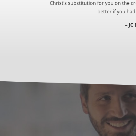
Christ’s substitution for you on the cr
better if you ha
– JC 