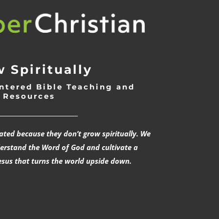
 Spiritually
ntered Bible Teaching and
Resources
___________________________
rated because they don’t grow spiritually. We
derstand the Word of God and cultivate a
esus that turns the world upside down.