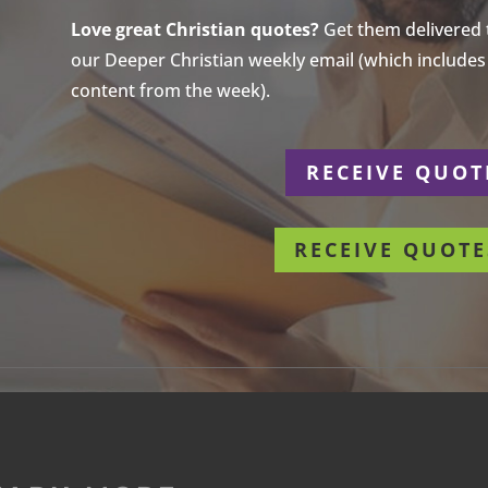
Love great Christian quotes?
Get them delivered to
our Deeper Christian weekly email (which includes a
content from the week).
r
RECEIVE QUOT
RECEIVE QUOTE