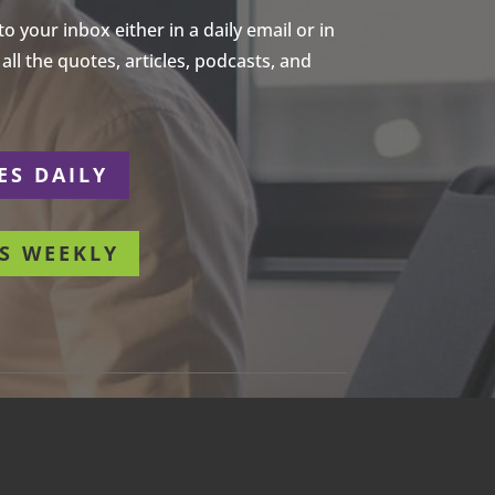
 your inbox either in a daily email or in
ll the quotes, articles, podcasts, and
ES DAILY
S WEEKLY