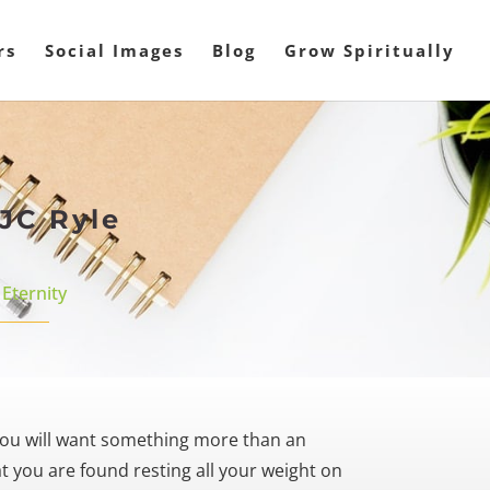
rs
Social Images
Blog
Grow Spiritually
JC Ryle
,
Eternity
ou will want something more than an
 you are found resting all your weight on