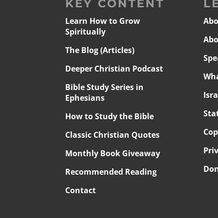
KEY CONTENT
L
Learn How to Grow
Abo
Spiritually
Abo
The Blog (Articles)
Spe
Deeper Christian Podcast
Wha
Bible Study Series in
Isr
Ephesians
Sta
How to Study the Bible
Cop
Classic Christian Quotes
Pri
Monthly Book Giveaway
Don
Recommended Reading
Contact