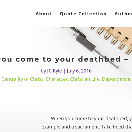
About
Quote Collection
Autho
ou come to your deathbed – 
by
JC Ryle
|
July 6, 2016
,
Centrality of Christ
,
Character
,
Christian Life
,
Dependence
When you come to your deathbed, y
example and a sacrament. Take heed that