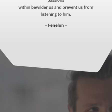
passions
within bewilder us and prevent us from
listening to him.
– Fenelon –