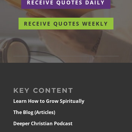
RECEIVE QUOTES DAILY
RECEIVE QUOTES WEEKLY
KEY CONTENT
Learn How to Grow Spiritually
The Blog (Articles)
Deeper Christian Podcast