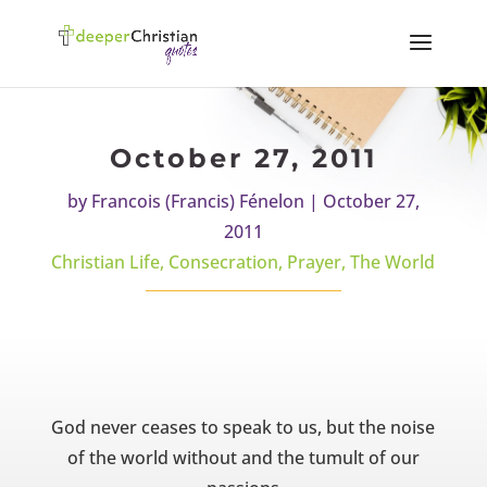
October 27, 2011
by
Francois (Francis) Fénelon
|
October 27,
2011
Christian Life
,
Consecration
,
Prayer
,
The World
God never ceases to speak to us, but the noise
of the world without and the tumult of our