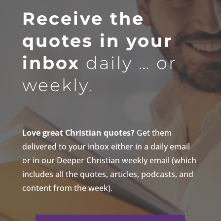
Receive the
quotes in your
inbox
daily … or
weekly.
Love great Christian quotes?
Get them
delivered to your inbox either in a daily email
or in our Deeper Christian weekly email (which
includes all the quotes, articles, podcasts, and
content from the week).