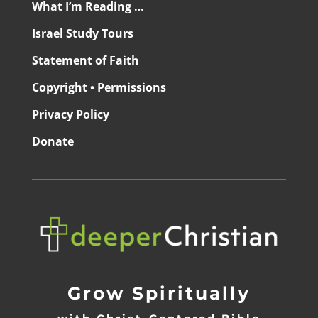
What I’m Reading …
Israel Study Tours
Statement of Faith
Copyright • Permissions
Privacy Policy
Donate
Grow Spiritually