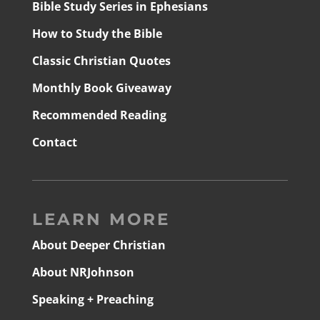
Bible Study Series in Ephesians
How to Study the Bible
Classic Christian Quotes
Monthly Book Giveaway
Recommended Reading
Contact
LEARN MORE
About Deeper Christian
About NRJohnson
Speaking + Preaching