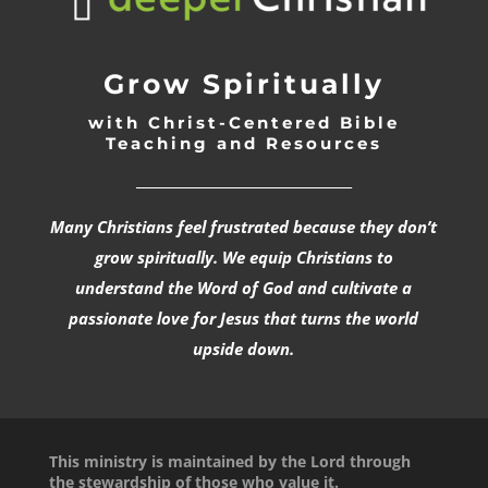
Grow Spiritually
with Christ-Centered Bible
Teaching and Resources
_________________________________
Many Christians feel frustrated because they don’t
grow spiritually. We equip Christians to
understand the Word of God and cultivate a
passionate love for Jesus that turns the world
upside down.
This ministry is maintained by the Lord through
the stewardship of those who value it.