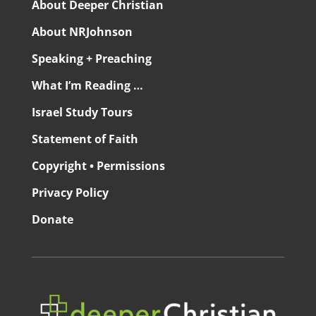
About Deeper Christian
About NRJohnson
Speaking + Preaching
What I’m Reading …
Israel Study Tours
Statement of Faith
Copyright • Permissions
Privacy Policy
Donate