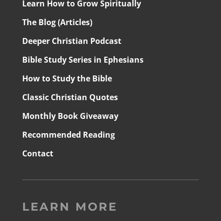
Learn How to Grow Spiritually
The Blog (Articles)
Deeper Christian Podcast
Bible Study Series in Ephesians
How to Study the Bible
Classic Christian Quotes
Monthly Book Giveaway
Recommended Reading
Contact
LEARN MORE