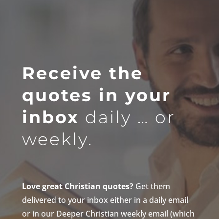
Receive the
quotes in your
inbox
daily … or
weekly.
Love great Christian quotes?
Get them
delivered to your inbox either in a daily email
or in our Deeper Christian weekly email (which