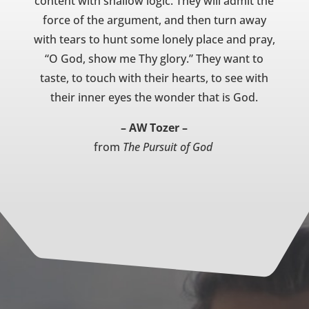
content with shallow logic. They will admit the
force of the argument, and then turn away
with tears to hunt some lonely place and pray,
“O God, show me Thy glory.” They want to
taste, to touch with their hearts, to see with
their inner eyes the wonder that is God.
– AW Tozer –
from
The Pursuit of God