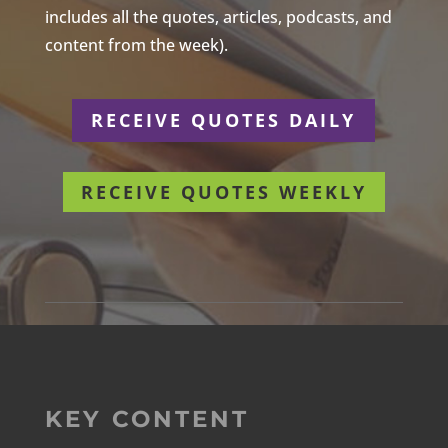
includes all the quotes, articles, podcasts, and
content from the week).
RECEIVE QUOTES DAILY
RECEIVE QUOTES WEEKLY
KEY CONTENT