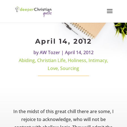
April 14, 2012
by
AW Tozer
|
April 14, 2012
Abiding
,
Christian Life
,
Holiness
,
Intimacy
,
Love
,
Sourcing
In the midst of this great chill there are some, I
rejoice to acknowledge, who will not be