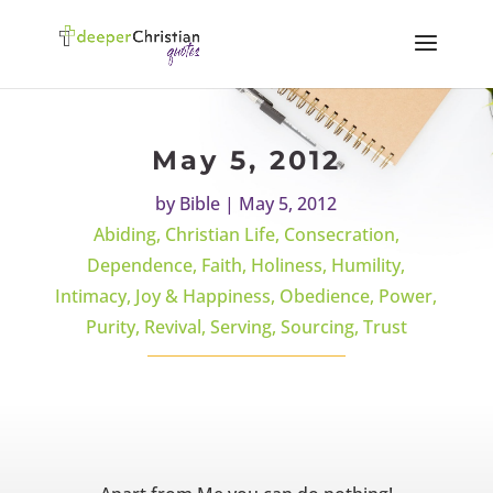
May 5, 2012
by
Bible
|
May 5, 2012
Abiding
,
Christian Life
,
Consecration
,
Dependence
,
Faith
,
Holiness
,
Humility
,
Intimacy
,
Joy & Happiness
,
Obedience
,
Power
,
Purity
,
Revival
,
Serving
,
Sourcing
,
Trust