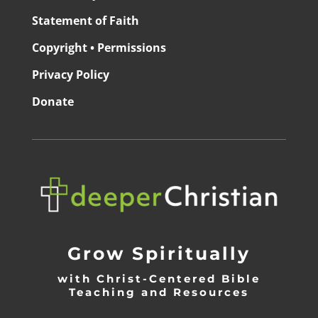
Statement of Faith
Copyright • Permissions
Privacy Policy
Donate
Grow Spiritually
with Christ-Centered Bible
Teaching and Resources
_________________________________