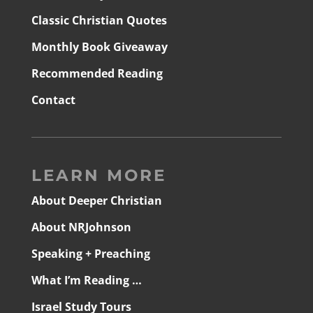
Classic Christian Quotes
Monthly Book Giveaway
Recommended Reading
Contact
LEARN MORE
About Deeper Christian
About NRJohnson
Speaking + Preaching
What I’m Reading …
Israel Study Tours