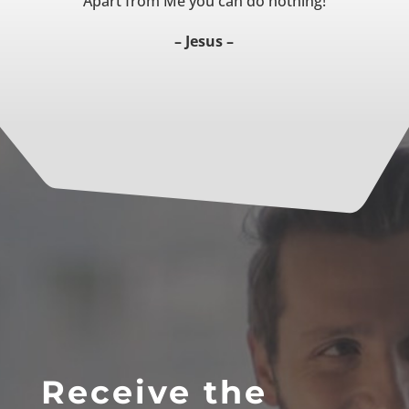
Apart from Me you can do nothing!
– Jesus –
Receive the