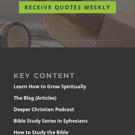
RECEIVE QUOTES WEEKLY
KEY CONTENT
Learn How to Grow Spiritually
The Blog (Articles)
Deeper Christian Podcast
Bible Study Series in Ephesians
How to Study the Bible