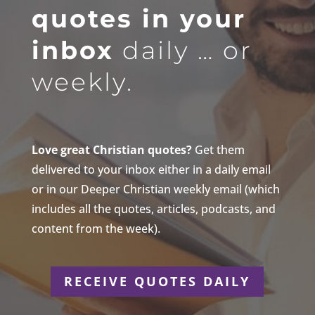
quotes in your
inbox
daily … or
weekly.
Love great Christian quotes?
Get them
delivered to your inbox either in a daily email
or in our Deeper Christian weekly email (which
includes all the quotes, articles, podcasts, and
content from the week).
RECEIVE QUOTES DAILY