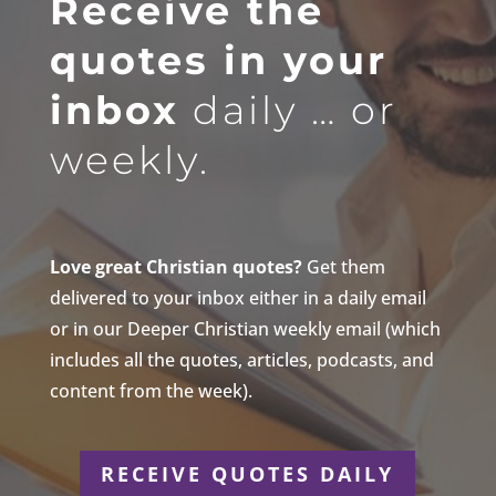
Receive the
quotes in your
inbox
daily … or
weekly.
Love great Christian quotes?
Get them
delivered to your inbox either in a daily email
or in our Deeper Christian weekly email (which
includes all the quotes, articles, podcasts, and
content from the week).
RECEIVE QUOTES DAILY