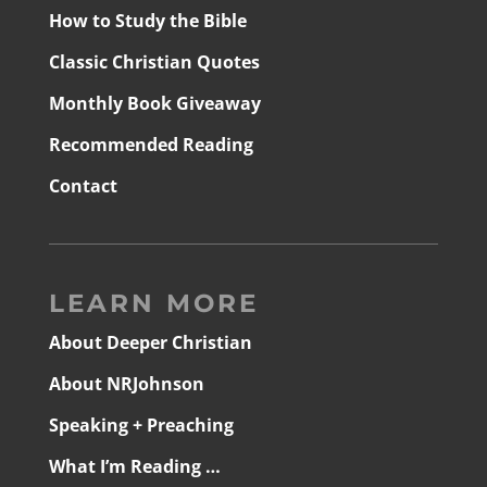
How to Study the Bible
Classic Christian Quotes
Monthly Book Giveaway
Recommended Reading
Contact
LEARN MORE
About Deeper Christian
About NRJohnson
Speaking + Preaching
What I’m Reading …