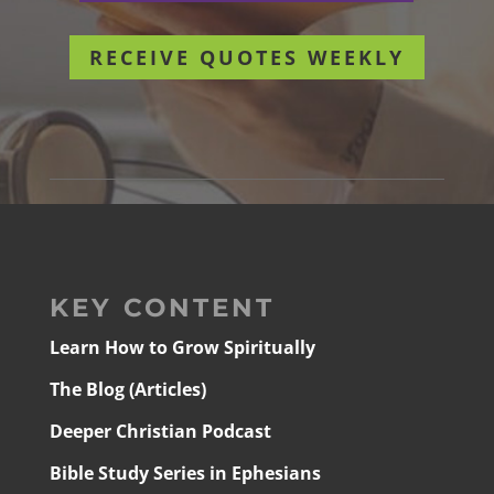
RECEIVE QUOTES WEEKLY
KEY CONTENT
Learn How to Grow Spiritually
The Blog (Articles)
Deeper Christian Podcast
Bible Study Series in Ephesians