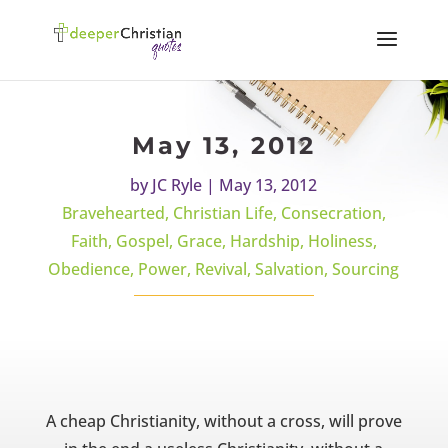
May 13, 2012
by
JC Ryle
|
May 13, 2012
Bravehearted
,
Christian Life
,
Consecration
,
Faith
,
Gospel
,
Grace
,
Hardship
,
Holiness
,
Obedience
,
Power
,
Revival
,
Salvation
,
Sourcing
A cheap Christianity, without a cross, will prove