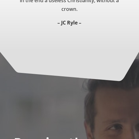
in the end a useless Christianity, without a
crown.
– JC Ryle –