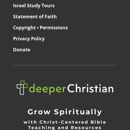
Israel Study Tours
Statement of Faith
Copyright • Permissions
Privacy Policy
Donate
Grow Spiritually
with Christ-Centered Bible
Teaching and Resources