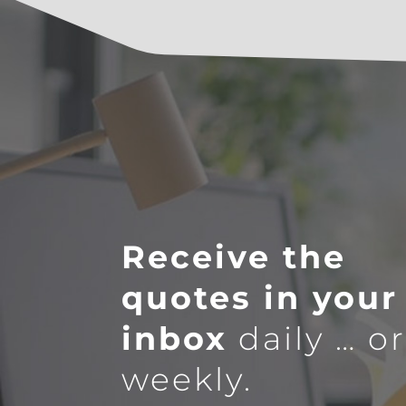
Receive the
quotes in your
inbox
daily … o
weekly.