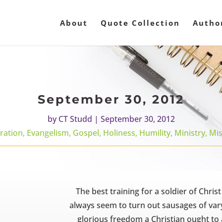
About
Quote Collection
Autho
September 30, 2012
by
CT Studd
|
September 30, 2012
ration
,
Evangelism
,
Gospel
,
Holiness
,
Humility
,
Ministry
,
Mis
The best training for a soldier of Christ
always seem to turn out sausages of vary
glorious freedom a Christian ought to 