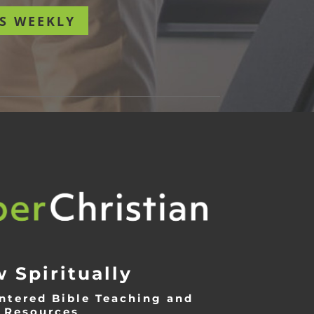
S WEEKLY
 Spiritually
ntered Bible Teaching and
Resources