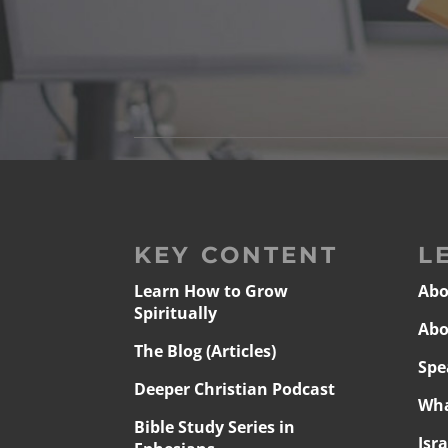
KEY CONTENT
L
Learn How to Grow
Abo
Spiritually
Abo
The Blog (Articles)
Spe
Deeper Christian Podcast
Wha
Bible Study Series in
Isr