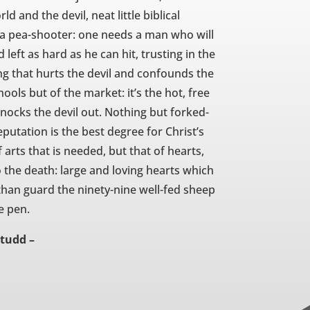
d and the devil, neat little biblical
h a pea-shooter: one needs a man who will
 left as hard as he can hit, trusting in the
ng that hurts the devil and confounds the
hools but of the market: it’s the hot, free
nocks the devil out. Nothing but forked-
reputation is the best degree for Christ’s
 arts that is needed, but that of hearts,
to the death: large and loving hearts which
 than guard the ninety-nine well-fed sheep
e pen.
Studd –