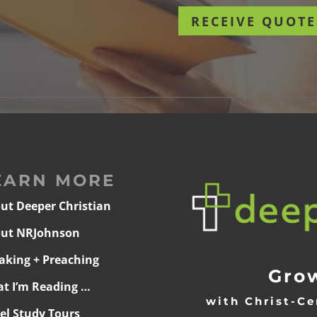
RECEIVE QUOTE
EARN MORE
ut Deeper Christian
ut NRJohnson
aking + Preaching
Grow
t I’m Reading …
with Christ-Ce
ael Study Tours