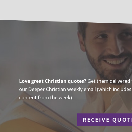
Love great Christian quotes?
Get them delivered to
our Deeper Christian weekly email (which includes a
content from the week).
r
RECEIVE QUOT