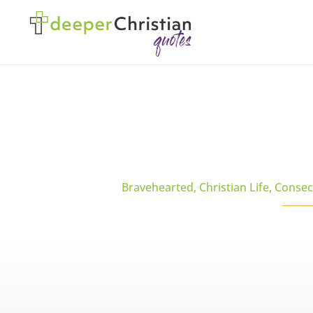
Bravehearted
,
Christian Life
,
Consec