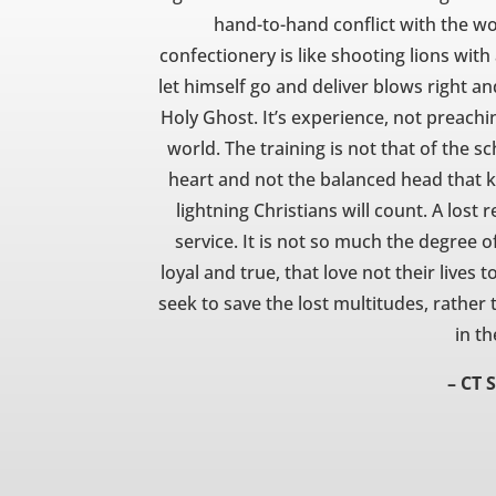
hand-to-hand conflict with the worl
confectionery is like shooting lions wit
let himself go and deliver blows right and
Holy Ghost. It’s experience, not preachi
world. The training is not that of the sc
heart and not the balanced head that k
lightning Christians will count. A lost 
service. It is not so much the degree of
loyal and true, that love not their lives 
seek to save the lost multitudes, rather
in th
– CT 