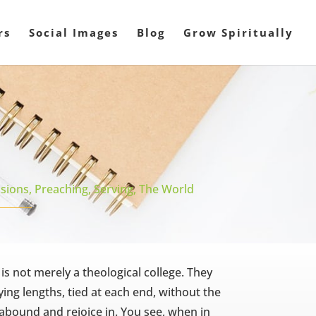
rs
Social Images
Blog
Grow Spiritually
sions
,
Preaching
,
Serving
,
The World
 is not merely a theological college. They
ing lengths, tied at each end, without the
abound and rejoice in. You see, when in