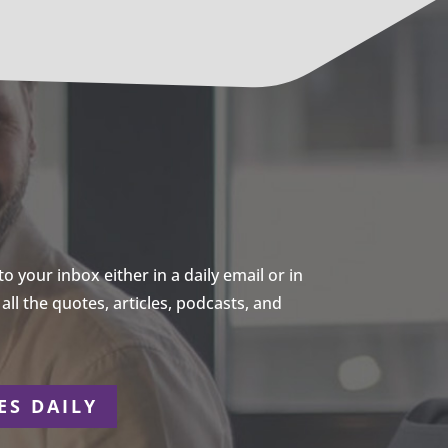
 your inbox either in a daily email or in
ll the quotes, articles, podcasts, and
ES DAILY