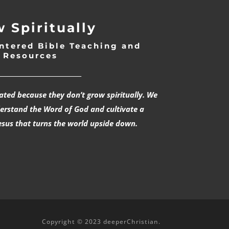
 Spiritually
ntered Bible Teaching and
Resources
___________________________
rated because they don’t grow spiritually. We
derstand the Word of God and cultivate a
esus that turns the world upside down.
Copyright © 2023 deeperChristian.