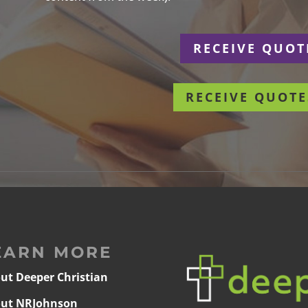
r
RECEIVE QUOT
RECEIVE QUOTE
EARN MORE
ut Deeper Christian
ut NRJohnson