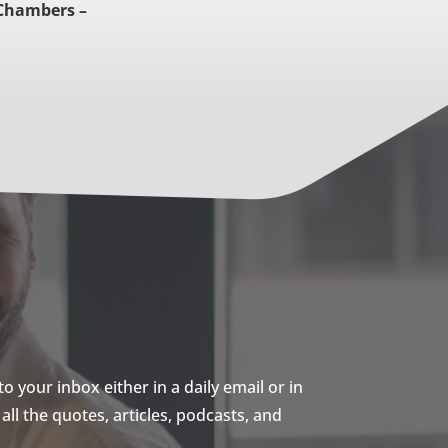
Chambers –
 your inbox either in a daily email or in
ll the quotes, articles, podcasts, and