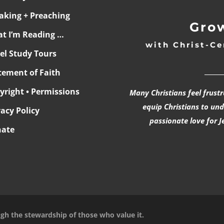
aking + Preaching
Grow
t I’m Reading …
with Christ-Ce
ael Study Tours
______
tement of Faith
yright • Permissions
Many Christians feel frust
equip Christians to un
vacy Policy
passionate love for J
ate
ugh the stewardship of those who value it.