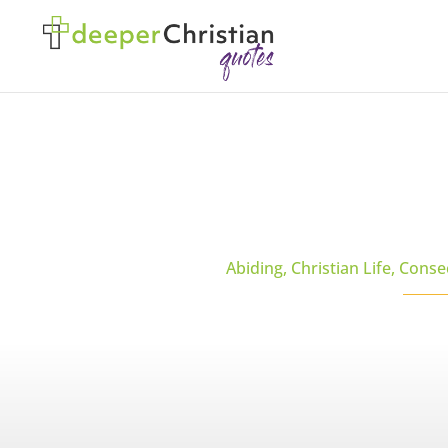
Abiding
,
Christian Life
,
Conse