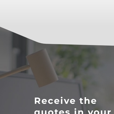
Receive the
quotes in your