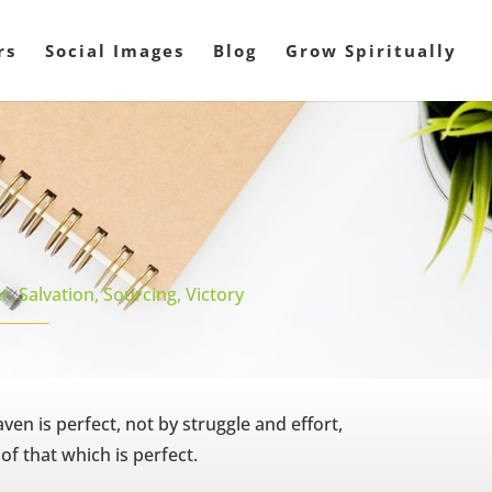
rs
Social Images
Blog
Grow Spiritually
r
,
Salvation
,
Sourcing
,
Victory
ven is perfect, not by struggle and effort,
of that which is perfect.