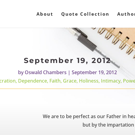
About
Quote Collection
Autho
September 19, 2012
by
Oswald Chambers
|
September 19, 2012
cration
,
Dependence
,
Faith
,
Grace
,
Holiness
,
Intimacy
,
Powe
We are to be perfect as our Father in hea
but by the impartation 