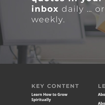
inbox
daily … o
weekly.
KEY CONTENT
L
Learn How to Grow
Abo
Spiritually
Abo