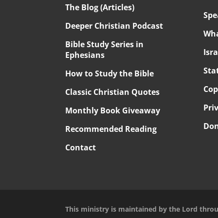
The Blog (Articles)
Spe
Deeper Christian Podcast
Wha
Bible Study Series in
Isr
Ephesians
Sta
How to Study the Bible
Cop
Classic Christian Quotes
Pri
Monthly Book Giveaway
Don
Recommended Reading
Contact
This ministry is maintained by the Lord thro