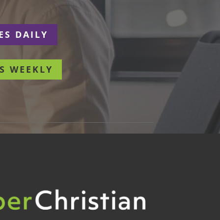
ES DAILY
S WEEKLY