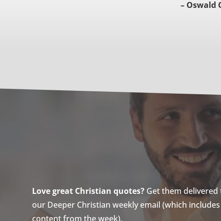
– Oswald 
Love great Christian quotes?
Get them delivered to
our Deeper Christian weekly email (which includes a
content from the week).