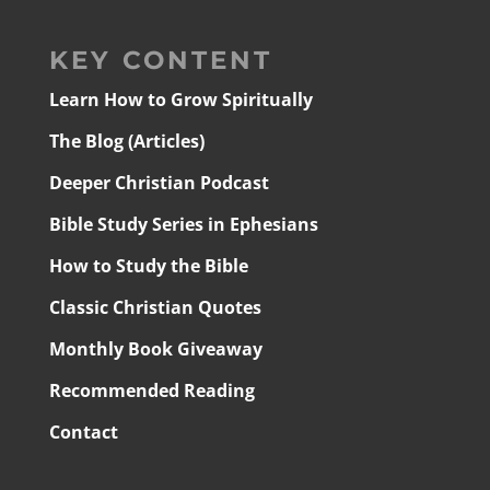
KEY CONTENT
Learn How to Grow Spiritually
The Blog (Articles)
Deeper Christian Podcast
Bible Study Series in Ephesians
How to Study the Bible
Classic Christian Quotes
Monthly Book Giveaway
Recommended Reading
Contact