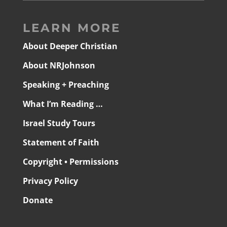
LEARN MORE
About Deeper Christian
About NRJohnson
Speaking + Preaching
What I’m Reading …
Israel Study Tours
Statement of Faith
Copyright • Permissions
Privacy Policy
Donate