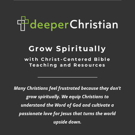
Grow Spiritually
with Christ-Centered Bible
Teaching and Resources
_________________________________
Many Christians feel frustrated because they don’t
grow spiritually. We equip Christians to
understand the Word of God and cultivate a
passionate love for Jesus that turns the world
upside down.