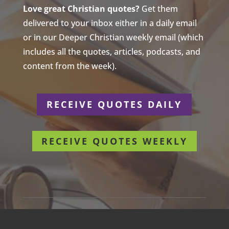
Love great Christian quotes?
Get them
delivered to your inbox either in a daily email
or in our Deeper Christian weekly email (which
includes all the quotes, articles, podcasts, and
content from the week).
RECEIVE QUOTES DAILY
RECEIVE QUOTES WEEKLY