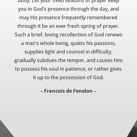
body. Let your fixed seasons of prayer keep
you in God’s presence through the day, and
may His presence frequently remembered
through it be an ever fresh spring of prayer.
Such a brief, loving recollection of God renews
a man’s whole being, quiets his passions,
supplies light and counsel in difficulty,
gradually subdues the temper, and causes him
to possess his soul in patience, or rather gives
it up to the possession of God.
– Francois de Fenelon –