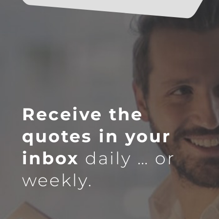
Receive the
quotes in your
inbox
daily … or
weekly.