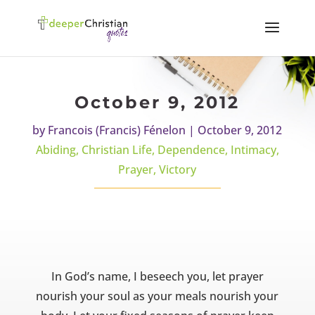
October 9, 2012
by
Francois (Francis) Fénelon
|
October 9, 2012
Abiding
,
Christian Life
,
Dependence
,
Intimacy
,
Prayer
,
Victory
In God’s name, I beseech you, let prayer
nourish your soul as your meals nourish your