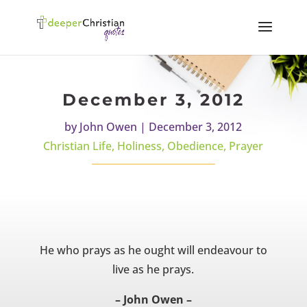
December 3, 2012
by
John Owen
|
December 3, 2012
Christian Life
,
Holiness
,
Obedience
,
Prayer
He who prays as he ought will endeavour to
live as he prays.
– John Owen –