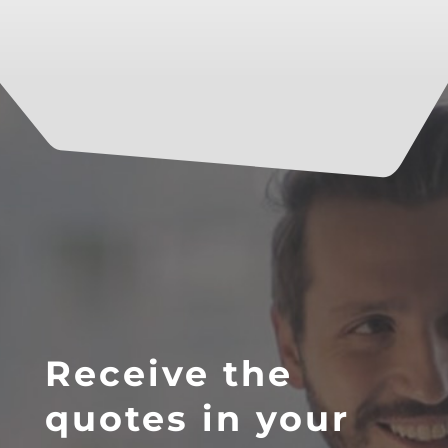
Receive the
quotes in your