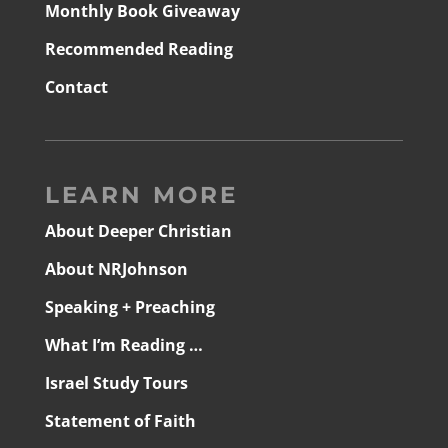
Monthly Book Giveaway
Recommended Reading
Contact
LEARN MORE
About Deeper Christian
About NRJohnson
Speaking + Preaching
What I’m Reading …
Israel Study Tours
Statement of Faith