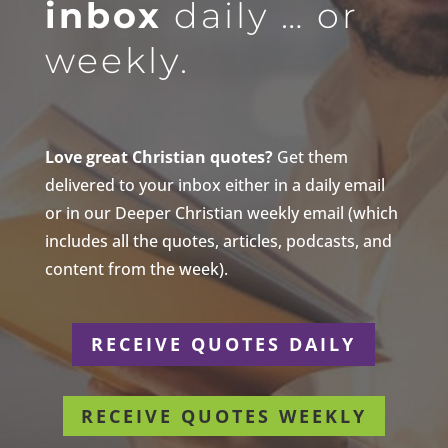
inbox
daily … or
weekly.
Love great Christian quotes?
Get them
delivered to your inbox either in a daily email
or in our Deeper Christian weekly email (which
includes all the quotes, articles, podcasts, and
content from the week).
RECEIVE QUOTES DAILY
RECEIVE QUOTES WEEKLY