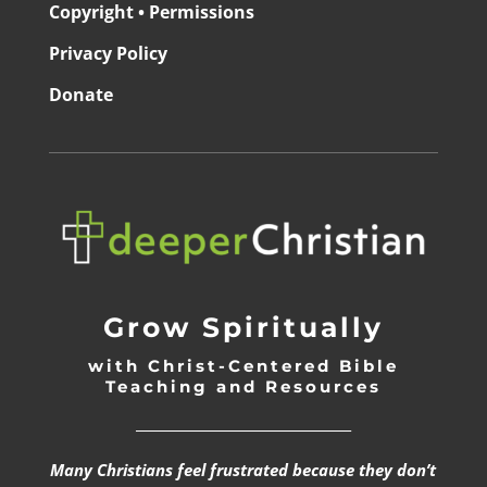
Copyright • Permissions
Privacy Policy
Donate
Grow Spiritually
with Christ-Centered Bible
Teaching and Resources
_________________________________
Many Christians feel frustrated because they don’t