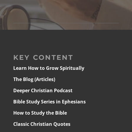
KEY CONTENT
Learn How to Grow Spiritually
The Blog (Articles)
Deeper Christian Podcast
Bible Study Series in Ephesians
How to Study the Bible
Classic Christian Quotes