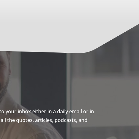
 your inbox either in a daily email or in
ll the quotes, articles, podcasts, and