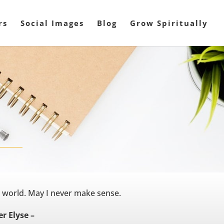
rs
Social Images
Blog
Grow Spiritually
s world. May I never make sense.
r Elyse –