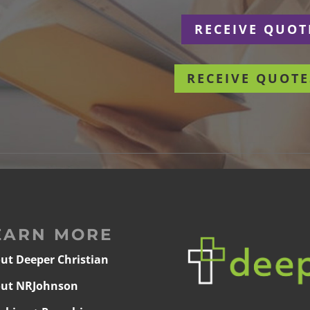
r
RECEIVE QUOT
RECEIVE QUOTE
EARN MORE
ut Deeper Christian
ut NRJohnson