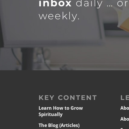
inbox
daily … o
weekly.
KEY CONTENT
L
Learn How to Grow
Abo
Spiritually
Abo
The Blog (Articles)