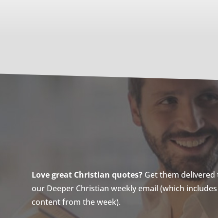
Love great Christian quotes?
Get them delivered to
our Deeper Christian weekly email (which includes a
content from the week).