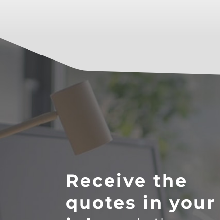
Receive the
quotes in your