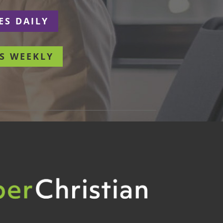
ES DAILY
S WEEKLY