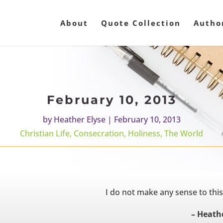
About
Quote Collection
Autho
February 10, 2013
by
Heather Elyse
|
February 10, 2013
Christian Life
,
Consecration
,
Holiness
,
The World
I do not make any sense to thi
– Heathe