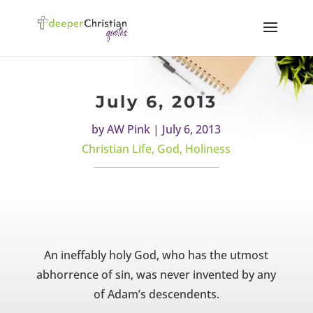
July 6, 2013
by
AW Pink
|
July 6, 2013
Christian Life
,
God
,
Holiness
An ineffably holy God, who has the utmost
abhorrence of sin, was never invented by any
of Adam’s descendents.