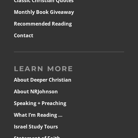
Classic Christian Quotes
Monthly Book Giveaway
Recommended Reading
Contact
LEARN MORE
About Deeper Christian
About NRJohnson
Speaking + Preaching
What I’m Reading …
Israel Study Tours