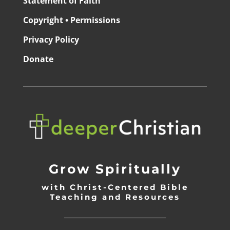
Statement of Faith
Copyright • Permissions
Privacy Policy
Donate
Grow Spiritually
with Christ-Centered Bible
Teaching and Resources
_________________________________