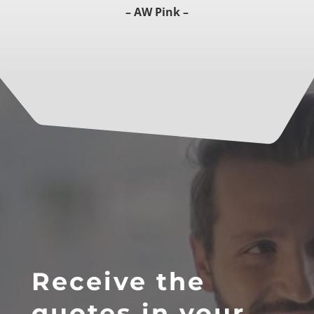
– AW Pink –
Receive the
quotes in your