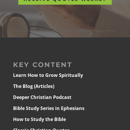
KEY CONTENT
Learn How to Grow Spiritually
The Blog (Articles)
Deeper Christian Podcast
Bible Study Series in Ephesians
How to Study the Bible