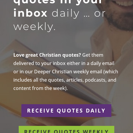
inbox
daily … or
weekly.
Love great Christian quotes?
Get them
delivered to your inbox either in a daily email
or in our Deeper Christian weekly email (which
includes all the quotes, articles, podcasts, and
content from the week).
RECEIVE QUOTES DAILY
RECEIVE QUOTES WEEKLY