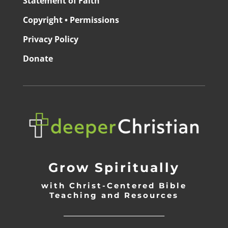
Statement of Faith
Copyright • Permissions
Privacy Policy
Donate
Grow Spiritually
with Christ-Centered Bible
Teaching and Resources
_________________________________