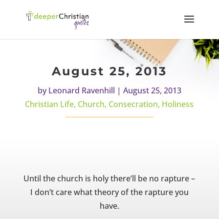
August 25, 2013
by
Leonard Ravenhill
|
August 25, 2013
Christian Life
,
Church
,
Consecration
,
Holiness
Until the church is holy there’ll be no rapture –
I don’t care what theory of the rapture you
have.