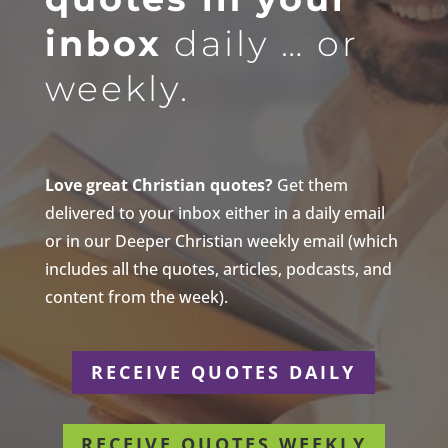
inbox
daily … or
weekly.
Love great Christian quotes?
Get them
delivered to your inbox either in a daily email
or in our Deeper Christian weekly email (which
includes all the quotes, articles, podcasts, and
content from the week).
RECEIVE QUOTES DAILY
RECEIVE QUOTES WEEKLY