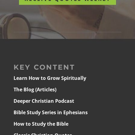
KEY CONTENT
Learn How to Grow Spiritually
The Blog (Articles)
Deeper Christian Podcast
Bible Study Series in Ephesians
How to Study the Bible