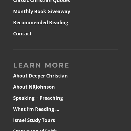
Classic Christian Quotes
Monthly Book Giveaway
Recommended Reading
Contact
LEARN MORE
About Deeper Christian
About NRJohnson
Speaking + Preaching
What I’m Reading …
Israel Study Tours