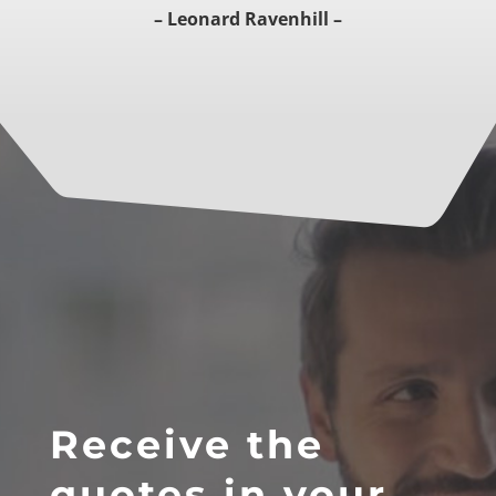
– Leonard Ravenhill –
Receive the
quotes in your