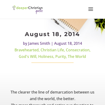
August 18, 2014
by
James Smith
|
August 18, 2014
Bravehearted
,
Christian Life
,
Consecration
,
God's Will
,
Holiness
,
Purity
,
The World
The clearer the line of demarcation between us
and the world, the better.