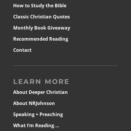
How to Study the Bible
Classic Christian Quotes
Monthly Book Giveaway
Recommended Reading
Contact
LEARN MORE
About Deeper Christian
About NRJohnson
Speaking + Preaching
What I’m Reading …