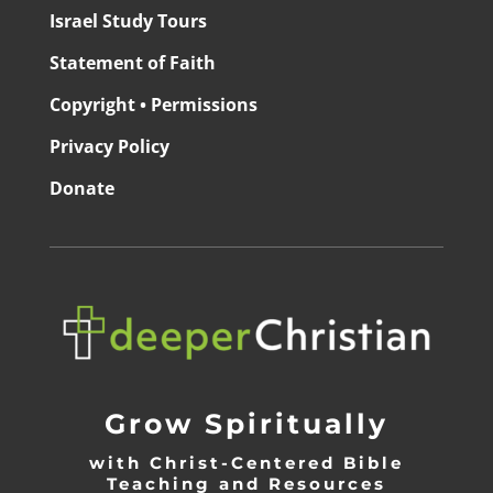
Israel Study Tours
Statement of Faith
Copyright • Permissions
Privacy Policy
Donate
Grow Spiritually
with Christ-Centered Bible
Teaching and Resources