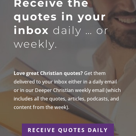
Receive the
quotes in your
inbox
daily … or
weekly.
Love great Christian quotes?
Get them
delivered to your inbox either in a daily email
or in our Deeper Christian weekly email (which
includes all the quotes, articles, podcasts, and
content from the week).
RECEIVE QUOTES DAILY