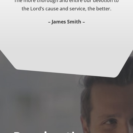
The more thorough and entire our devotion to
the Lord’s cause and service, the better.
– James Smith –