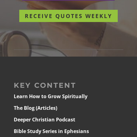
RECEIVE QUOTES WEEKLY
KEY CONTENT
Learn How to Grow Spiritually
The Blog (Articles)
Deeper Christian Podcast
Bible Study Series in Ephesians