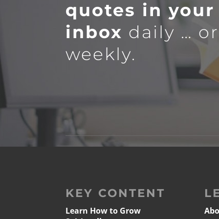
quotes in your
inbox
daily … o
weekly.
KEY CONTENT
L
Learn How to Grow
Abo