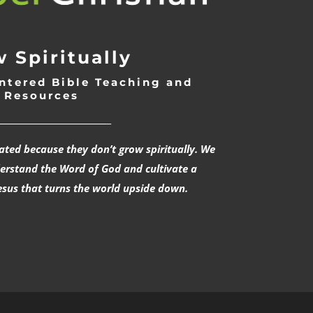
 Spiritually
ntered Bible Teaching and
Resources
___________________________
rated because they don’t grow spiritually. We
derstand the Word of God and cultivate a
esus that turns the world upside down.