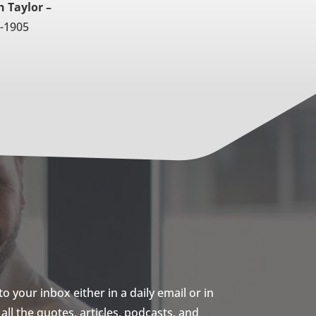
 Taylor –
-1905
 your inbox either in a daily email or in
ll the quotes, articles, podcasts, and