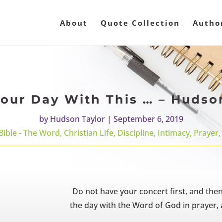
About
Quote Collection
Autho
our Day With This … – Hudso
by
Hudson Taylor
|
September 6, 2019
Bible - The Word
,
Christian Life
,
Discipline
,
Intimacy
,
Prayer
Do not have your concert first, and the
the day with the Word of God in prayer, a