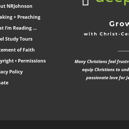
ut NRJohnson
aking + Preaching
Grow
t I’m Reading …
with Christ-Ce
ael Study Tours
______
tement of Faith
yright • Permissions
Many Christians feel frust
equip Christians to un
vacy Policy
passionate love for J
ate