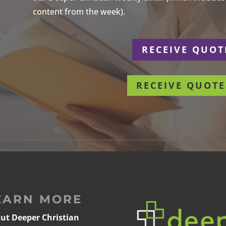
content from the week).
r
RECEIVE QUOT
RECEIVE QUOTE
EARN MORE
ut Deeper Christian