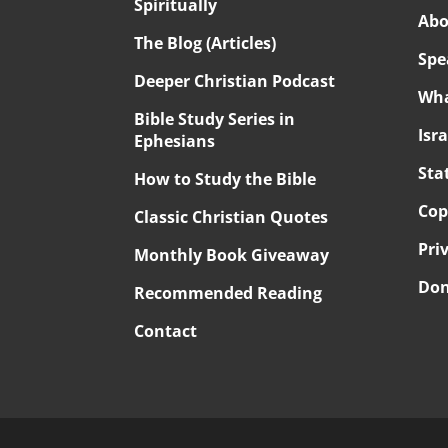
Spiritually
Abo
The Blog (Articles)
Spe
Deeper Christian Podcast
Wha
Bible Study Series in
Isr
Ephesians
Sta
How to Study the Bible
Cop
Classic Christian Quotes
Pri
Monthly Book Giveaway
Don
Recommended Reading
Contact