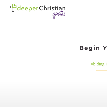
Begin Y
Abiding
,