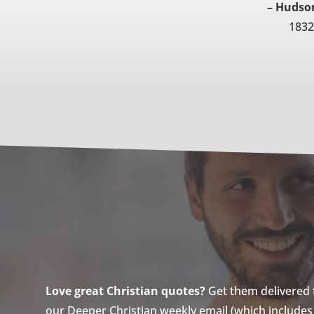
– Hudson
1832
Love great Christian quotes?
Get them delivered to
our Deeper Christian weekly email (which includes a