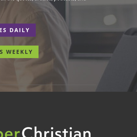
ES DAILY
S WEEKLY