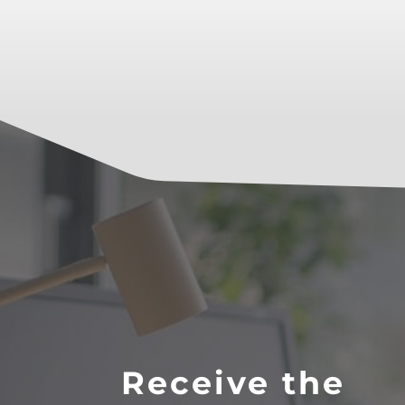
Receive the