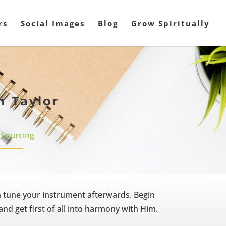
rs
Social Images
Blog
Grow Spiritually
n Taylor
,
Sourcing
n tune your instrument afterwards. Begin
nd get first of all into harmony with Him.