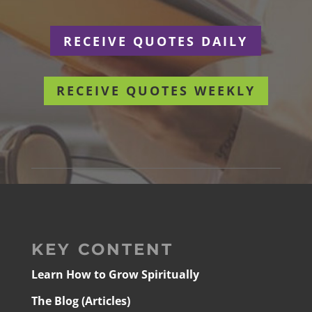
RECEIVE QUOTES DAILY
RECEIVE QUOTES WEEKLY
KEY CONTENT
Learn How to Grow Spiritually
The Blog (Articles)