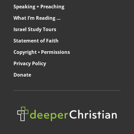
Speaking + Preaching
What I’m Reading …
Israel Study Tours
Statement of Faith
Copyright • Permissions
Privacy Policy
Donate