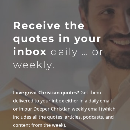
Receive the
quotes in your
inbox
daily … or
weekly.
Love great Christian quotes?
Get them
delivered to your inbox either in a daily email
or in our Deeper Christian weekly email (which
includes all the quotes, articles, podcasts, and
content from the week).