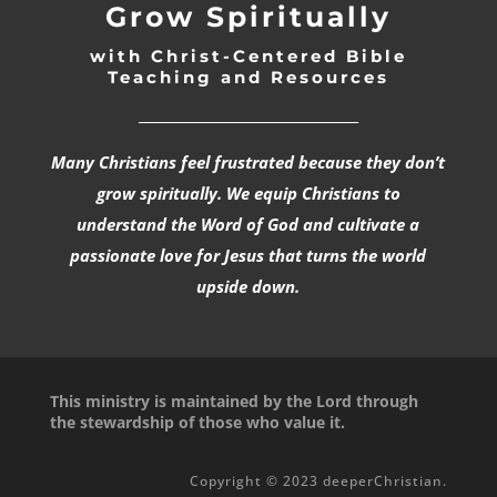
Grow Spiritually
with Christ-Centered Bible
Teaching and Resources
_________________________________
Many Christians feel frustrated because they don’t
grow spiritually. We equip Christians to
understand the Word of God and cultivate a
passionate love for Jesus that turns the world
upside down.
This ministry is maintained by the Lord through
the stewardship of those who value it.
Copyright © 2023 deeperChristian.