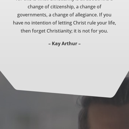
change of citizenship, a change of
governments, a change of allegiance. If you
have no intention of letting Christ rule your life,
then forget Christianity; it is not for you.
– Kay Arthur –