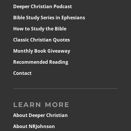
Deeper Christian Podcast
Bible Study Series in Ephesians
How to Study the Bible
Classic Christian Quotes
Monthly Book Giveaway
Recommended Reading
Contact
LEARN MORE
About Deeper Christian
About NRJohnson