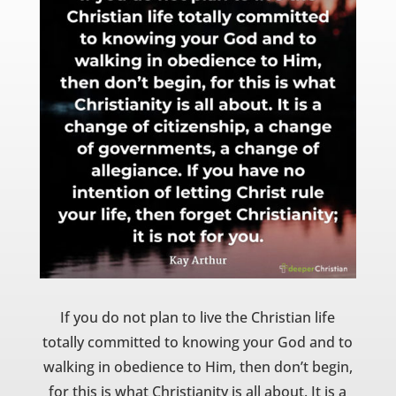
If you do not plan to live the Christian life
totally committed to knowing your God and to
walking in obedience to Him, then don’t begin,
for this is what Christianity is all about. It is a