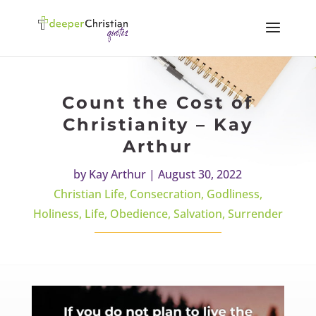
Count the Cost of
Christianity – Kay
Arthur
by
Kay Arthur
|
August 30, 2022
Christian Life
,
Consecration
,
Godliness
,
Holiness
,
Life
,
Obedience
,
Salvation
,
Surrender