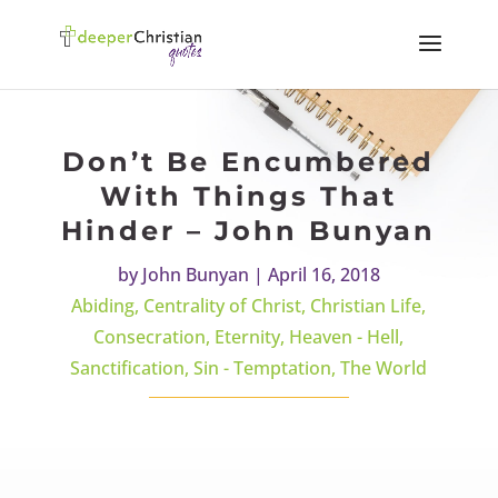
Don’t Be Encumbered
With Things That
Hinder – John Bunyan
by
John Bunyan
|
April 16, 2018
Abiding
,
Centrality of Christ
,
Christian Life
,
Consecration
,
Eternity
,
Heaven - Hell
,
Sanctification
,
Sin - Temptation
,
The World