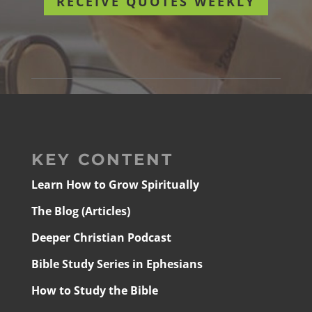
RECEIVE QUOTES WEEKLY
KEY CONTENT
Learn How to Grow Spiritually
The Blog (Articles)
Deeper Christian Podcast
Bible Study Series in Ephesians
How to Study the Bible