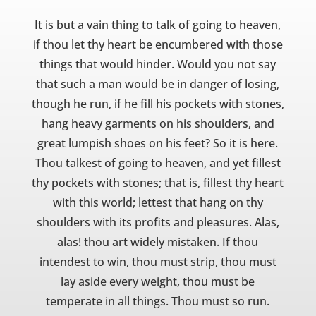
It is but a vain thing to talk of going to heaven,
if thou let thy heart be encumbered with those
things that would hinder. Would you not say
that such a man would be in danger of losing,
though he run, if he fill his pockets with stones,
hang heavy garments on his shoulders, and
great lumpish shoes on his feet? So it is here.
Thou talkest of going to heaven, and yet fillest
thy pockets with stones; that is, fillest thy heart
with this world; lettest that hang on thy
shoulders with its profits and pleasures. Alas,
alas! thou art widely mistaken. If thou
intendest to win, thou must strip, thou must
lay aside every weight, thou must be
temperate in all things. Thou must so run.