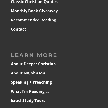
Classic Christian Quotes
Monthly Book Giveaway
Recommended Reading
Contact
LEARN MORE
About Deeper Christian
About NRJohnson
Speaking + Preaching
What I’m Reading …
Israel Study Tours