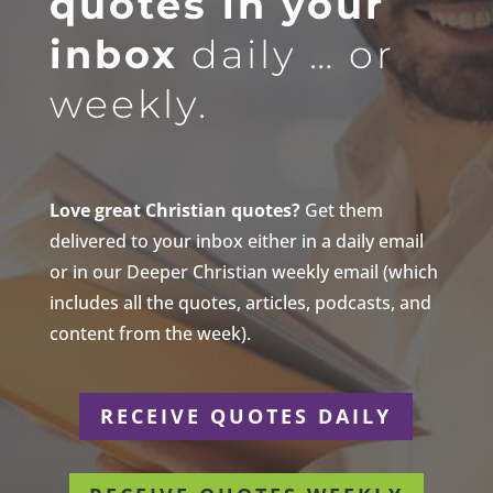
quotes in your
inbox
daily … or
weekly.
Love great Christian quotes?
Get them
delivered to your inbox either in a daily email
or in our Deeper Christian weekly email (which
includes all the quotes, articles, podcasts, and
content from the week).
RECEIVE QUOTES DAILY