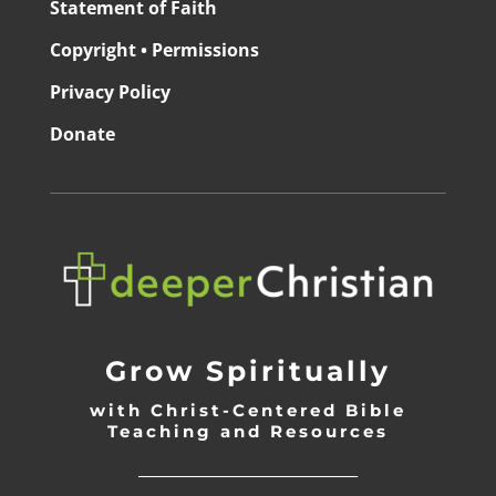
Statement of Faith
Copyright • Permissions
Privacy Policy
Donate
Grow Spiritually
with Christ-Centered Bible
Teaching and Resources
_________________________________