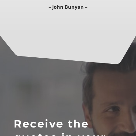
– John Bunyan –
Receive the