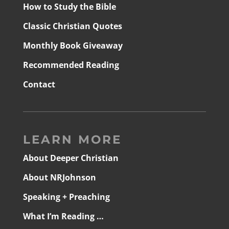
How to Study the Bible
Classic Christian Quotes
Monthly Book Giveaway
Recommended Reading
Contact
LEARN MORE
About Deeper Christian
About NRJohnson
Speaking + Preaching
What I’m Reading …