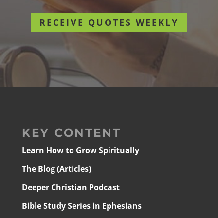
RECEIVE QUOTES WEEKLY
KEY CONTENT
Learn How to Grow Spiritually
The Blog (Articles)
Deeper Christian Podcast
Bible Study Series in Ephesians