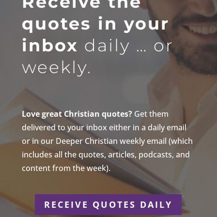
Receive the
quotes in your
inbox
daily … or
weekly.
Love great Christian quotes?
Get them
delivered to your inbox either in a daily email
or in our Deeper Christian weekly email (which
includes all the quotes, articles, podcasts, and
content from the week).
RECEIVE QUOTES DAILY