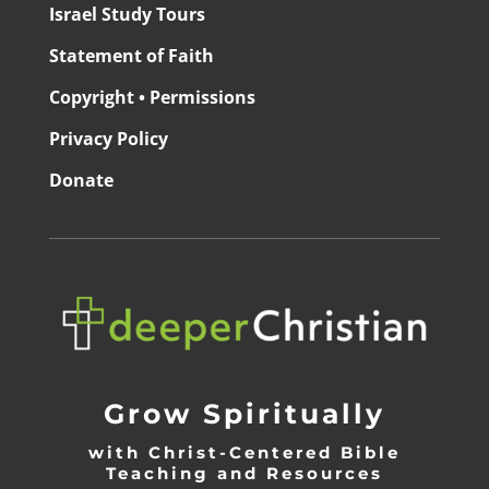
Israel Study Tours
Statement of Faith
Copyright • Permissions
Privacy Policy
Donate
Grow Spiritually
with Christ-Centered Bible
Teaching and Resources