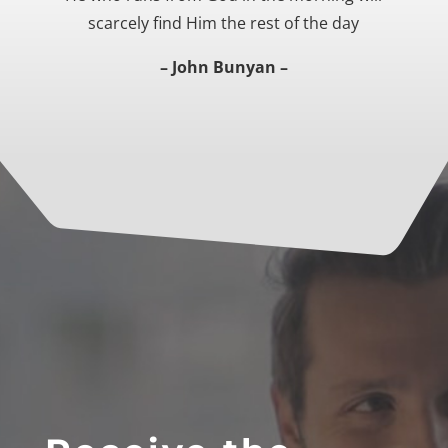
scarcely find Him the rest of the day
– John Bunyan –