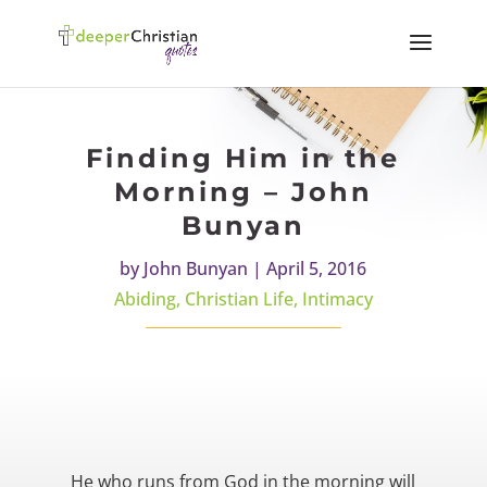
Finding Him in the
Morning – John
Bunyan
by
John Bunyan
|
April 5, 2016
Abiding
,
Christian Life
,
Intimacy
He who runs from God in the morning will