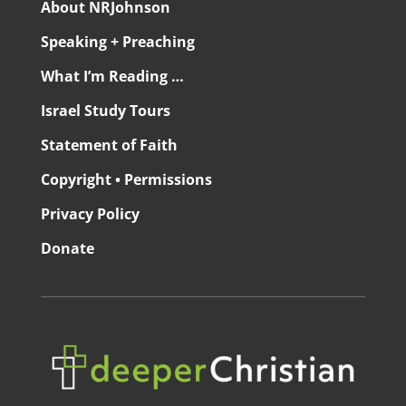
About NRJohnson
Speaking + Preaching
What I’m Reading …
Israel Study Tours
Statement of Faith
Copyright • Permissions
Privacy Policy
Donate