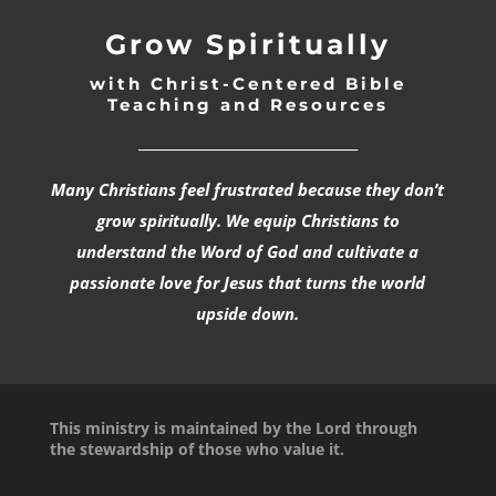
Grow Spiritually
with Christ-Centered Bible
Teaching and Resources
_________________________________
Many Christians feel frustrated because they don’t
grow spiritually. We equip Christians to
understand the Word of God and cultivate a
passionate love for Jesus that turns the world
upside down.
This ministry is maintained by the Lord through
the stewardship of those who value it.