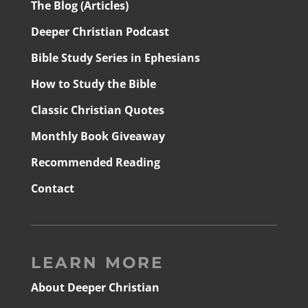
The Blog (Articles)
Deeper Christian Podcast
Bible Study Series in Ephesians
How to Study the Bible
Classic Christian Quotes
Monthly Book Giveaway
Recommended Reading
Contact
LEARN MORE
About Deeper Christian