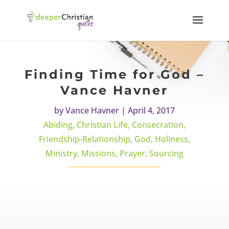
Finding Time for God –
Vance Havner
by
Vance Havner
|
April 4, 2017
Abiding
,
Christian Life
,
Consecration
,
Friendship-Relationship
,
God
,
Holiness
,
Ministry
,
Missions
,
Prayer
,
Sourcing