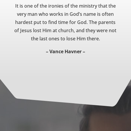
It is one of the ironies of the ministry that the
very man who works in God’s name is often
hardest put to find time for God. The parents
of Jesus lost Him at church, and they were not
the last ones to lose Him there.
– Vance Havner –