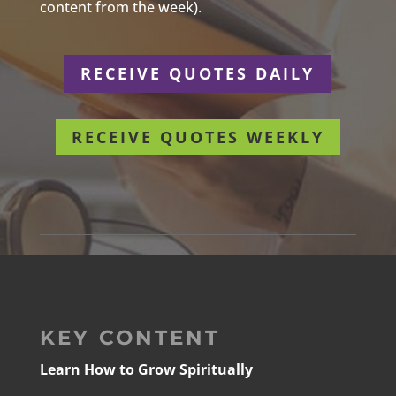
content from the week).
RECEIVE QUOTES DAILY
RECEIVE QUOTES WEEKLY
KEY CONTENT
Learn How to Grow Spiritually