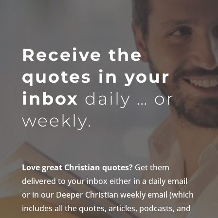
Receive the
quotes in your
inbox
daily … or
weekly.
Love great Christian quotes?
Get them
delivered to your inbox either in a daily email
or in our Deeper Christian weekly email (which
includes all the quotes, articles, podcasts, and