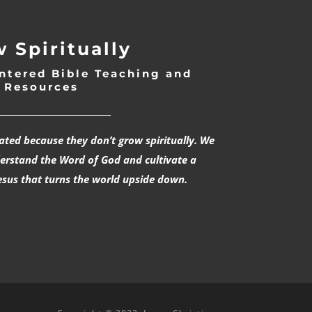
 Spiritually
ntered Bible Teaching and
Resources
___________________________
rated because they don’t grow spiritually. We
derstand the Word of God and cultivate a
esus that turns the world upside down.