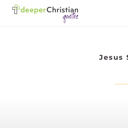
Jesus 