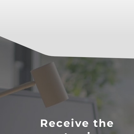
Receive the