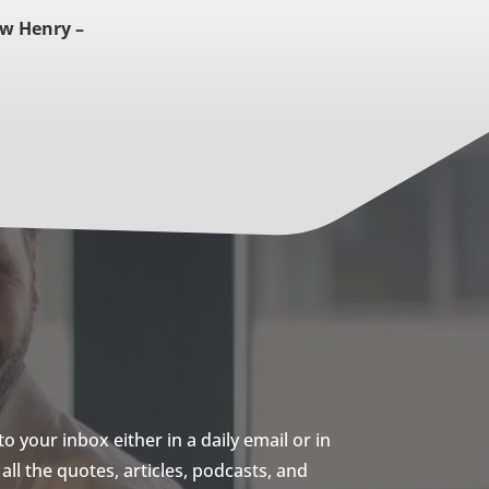
w Henry –
 your inbox either in a daily email or in
ll the quotes, articles, podcasts, and