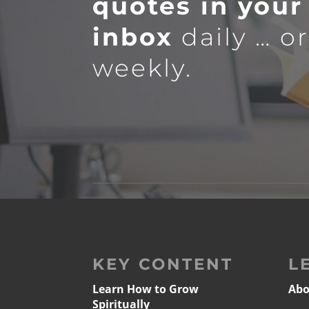
quotes in your
inbox
daily … o
weekly.
KEY CONTENT
L
Learn How to Grow
Abo
Spiritually