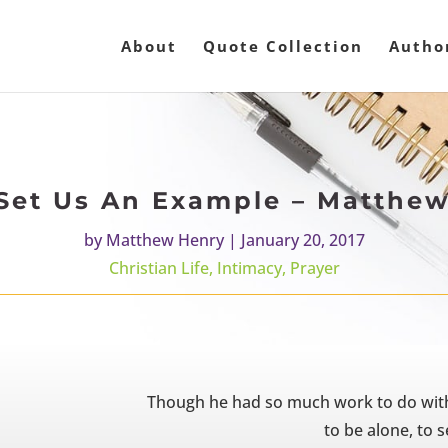
About
Quote Collection
Autho
Set Us An Example – Matthe
by
Matthew Henry
|
January 20, 2017
Christian Life
,
Intimacy
,
Prayer
Though he had so much work to do with
to be alone, to 