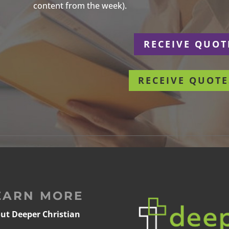
content from the week).
r
RECEIVE QUOT
RECEIVE QUOTE
EARN MORE
ut Deeper Christian