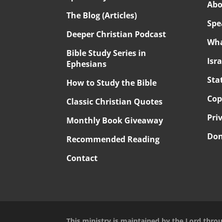
Abo
The Blog (Articles)
Spe
Deeper Christian Podcast
Wha
Bible Study Series in
Isr
Ephesians
Sta
How to Study the Bible
Cop
Classic Christian Quotes
Pri
Monthly Book Giveaway
Don
Recommended Reading
Contact
This ministry is maintained by the Lord thro