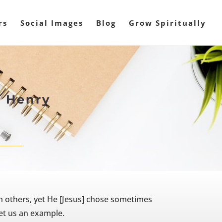
rs
Social Images
Blog
Grow Spiritually
w Henry
 others, yet He [Jesus] chose sometimes
set us an example.