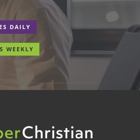
ES DAILY
S WEEKLY