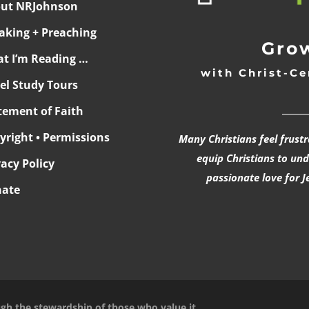
ut NRJohnson
aking + Preaching
Grow
t I’m Reading …
with Christ-Ce
ael Study Tours
______
tement of Faith
yright • Permissions
Many Christians feel frust
equip Christians to un
vacy Policy
passionate love for J
ate
ugh the stewardship of those who value it.