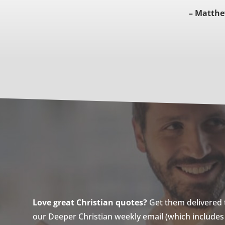
– Matthe
Love great Christian quotes?
Get them delivered to
our Deeper Christian weekly email (which includes a