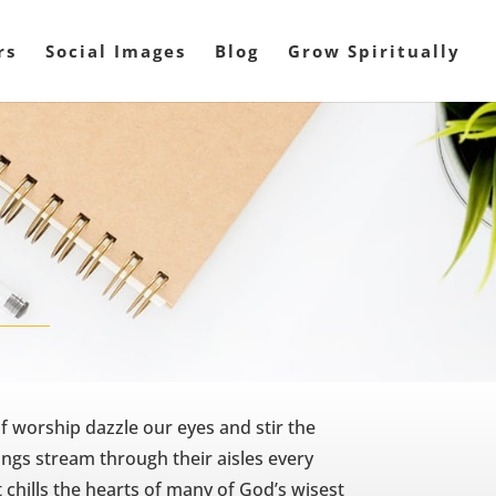
rs
Social Images
Blog
Grow Spiritually
f worship dazzle our eyes and stir the
ngs stream through their aisles every
t chills the hearts of many of God’s wisest