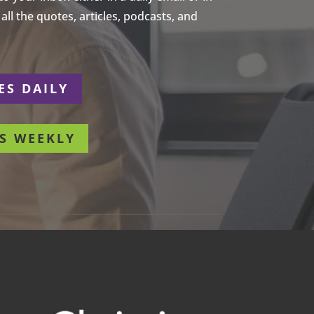
ll the quotes, articles, podcasts, and
ES DAILY
S WEEKLY