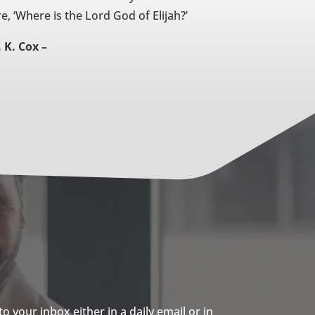
re, ‘Where is the Lord God of Elijah?’
. K. Cox –
 your inbox either in a daily email or in