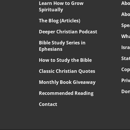
Learn How to Grow
Abo
Spiritually
Abo
The Blog (Articles)
Spe
Deeper Christian Podcast
Wha
Bible Study Series in
Isr
Ephesians
Sta
How to Study the Bible
Cop
Classic Christian Quotes
Pri
Monthly Book Giveaway
Don
Recommended Reading
Contact