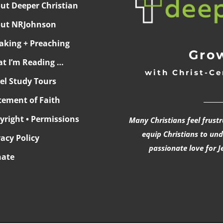
ut Deeper Christian
ut NRJohnson
aking + Preaching
Grow
t I’m Reading …
with Christ-Ce
ael Study Tours
______
tement of Faith
yright • Permissions
Many Christians feel frust
equip Christians to un
vacy Policy
passionate love for J
ate