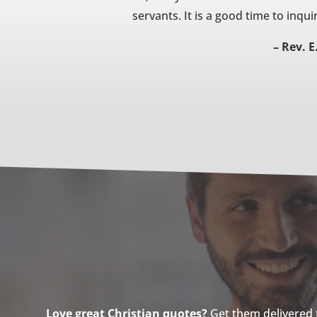
servants. It is a good time to inqui
– Rev. E
Love great Christian quotes?
Get them delivered to