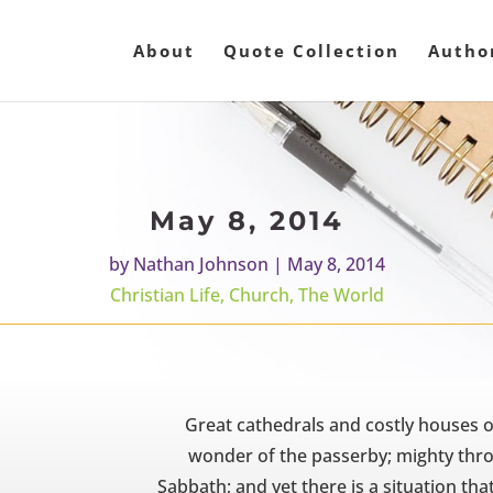
About
Quote Collection
Autho
May 8, 2014
by
Nathan Johnson
|
May 8, 2014
Christian Life
,
Church
,
The World
Great cathedrals and costly houses o
wonder of the passerby; mighty thro
Sabbath; and yet there is a situation tha