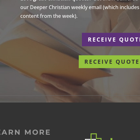
our Deeper Christian weekly email (which includes a
content from the week).
r
RECEIVE QUOT
RECEIVE QUOTE
EARN MORE