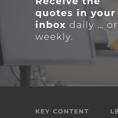
Receive the
quotes in your
inbox
daily … o
weekly.
KEY CONTENT
L