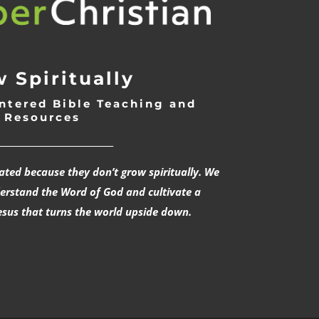
 Spiritually
ntered Bible Teaching and
Resources
___________________________
rated because they don’t grow spiritually. We
derstand the Word of God and cultivate a
esus that turns the world upside down.