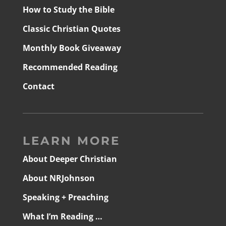
How to Study the Bible
Classic Christian Quotes
Monthly Book Giveaway
Recommended Reading
Contact
LEARN MORE
About Deeper Christian
About NRJohnson
Speaking + Preaching
What I’m Reading …