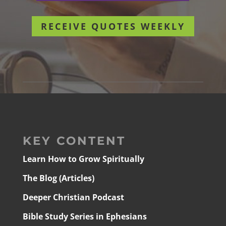
RECEIVE QUOTES WEEKLY
KEY CONTENT
Learn How to Grow Spiritually
The Blog (Articles)
Deeper Christian Podcast
Bible Study Series in Ephesians