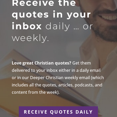
Receive the
quotes in your
inbox
daily … or
weekly.
Love great Christian quotes?
Get them
delivered to your inbox either in a daily email
or in our Deeper Christian weekly email (which
includes all the quotes, articles, podcasts, and
content from the week).
RECEIVE QUOTES DAILY