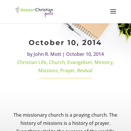
October 10, 2014
by
John R. Mott
|
October 10, 2014
Christian Life
,
Church
,
Evangelism
,
Ministry
,
Missions
,
Prayer
,
Revival
The missionary church is a praying church. The
history of missions is a history of prayer.