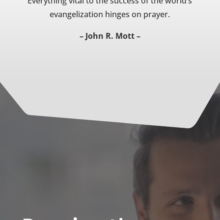
Everything vital to the success of the world’s
evangelization hinges on prayer.
– John R. Mott –