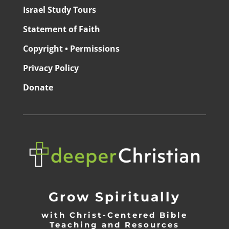
Israel Study Tours
Statement of Faith
Copyright • Permissions
Privacy Policy
Donate
Grow Spiritually
with Christ-Centered Bible
Teaching and Resources