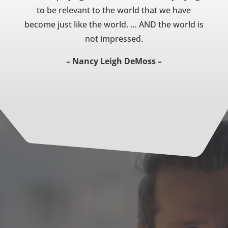
to be relevant to the world that we have
become just like the world. … AND the world is
not impressed.
– Nancy Leigh DeMoss –