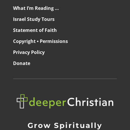
What I’m Reading …
Israel Study Tours
Statement of Faith
Copyright • Permissions
Privacy Policy
Donate
Grow Spiritually