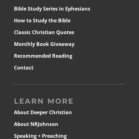
Bible Study Series in Ephesians
How to Study the Bible
Classic Christian Quotes
Monthly Book Giveaway
Recommended Reading
Contact
LEARN MORE
About Deeper Christian
About NRJohnson
Speaking + Preaching