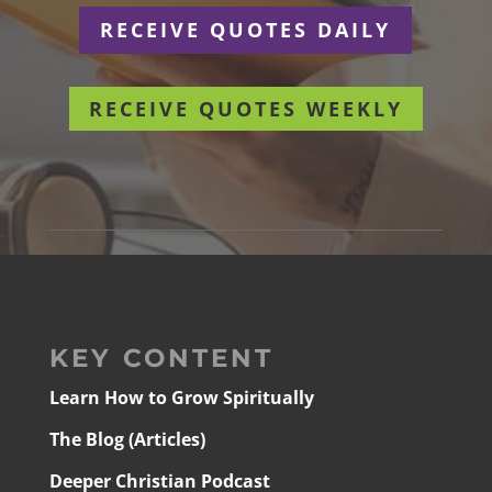
RECEIVE QUOTES DAILY
RECEIVE QUOTES WEEKLY
KEY CONTENT
Learn How to Grow Spiritually
The Blog (Articles)
Deeper Christian Podcast