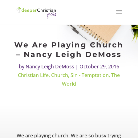
We Are Playing Church
– Nancy Leigh DeMoss
by
Nancy Leigh DeMoss
|
October 29, 2016
Christian Life
,
Church
,
Sin - Temptation
,
The
World
We are playing church. We are so busy trying