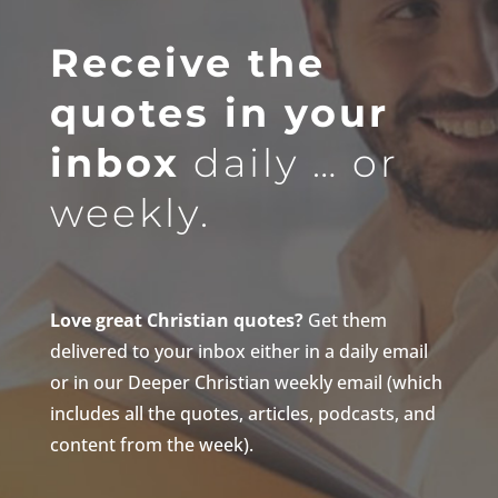
Receive the
quotes in your
inbox
daily … or
weekly.
Love great Christian quotes?
Get them
delivered to your inbox either in a daily email
or in our Deeper Christian weekly email (which
includes all the quotes, articles, podcasts, and
content from the week).