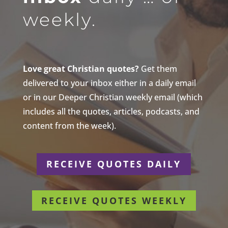
weekly.
Love great Christian quotes?
Get them
delivered to your inbox either in a daily email
or in our Deeper Christian weekly email (which
includes all the quotes, articles, podcasts, and
content from the week).
RECEIVE QUOTES DAILY
RECEIVE QUOTES WEEKLY