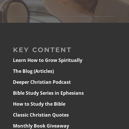
KEY CONTENT
Learn How to Grow Spiritually
The Blog (Articles)
Deeper Christian Podcast
Bible Study Series in Ephesians
How to Study the Bible
Classic Christian Quotes
Monthly Book Giveaway