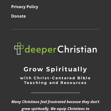
Privacy Policy
Donate
Grow Spiritually
with Christ-Centered Bible
Teaching and Resources
_________________________________
Many Christians feel frustrated because they don’t
grow spiritually. We equip Christians to