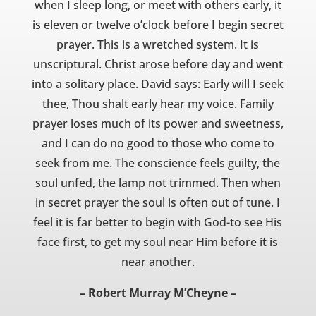
when I sleep long, or meet with others early, it
is eleven or twelve o’clock before I begin secret
prayer. This is a wretched system. It is
unscriptural. Christ arose before day and went
into a solitary place. David says: Early will I seek
thee, Thou shalt early hear my voice. Family
prayer loses much of its power and sweetness,
and I can do no good to those who come to
seek from me. The conscience feels guilty, the
soul unfed, the lamp not trimmed. Then when
in secret prayer the soul is often out of tune. I
feel it is far better to begin with God-to see His
face first, to get my soul near Him before it is
near another.
– Robert Murray M’Cheyne –