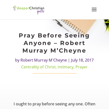
Pray Before Seeing
Anyone – Robert
Murray M’Cheyne
by
Robert Murray M'Cheyne
|
July 18, 2017
Centrality of Christ
,
Intimacy
,
Prayer
I ought to pray before seeing any one. Often