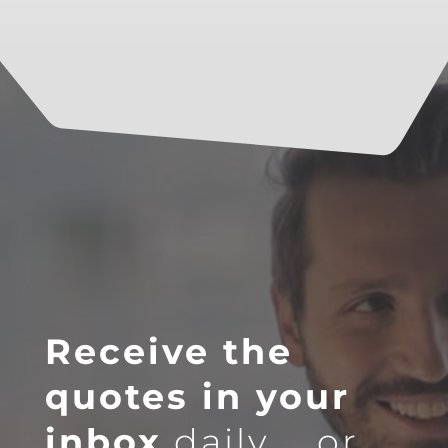
Receive the
quotes in your
inbox
daily … or