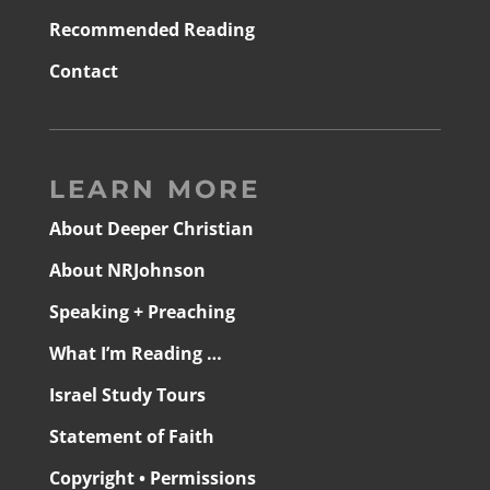
Recommended Reading
Contact
LEARN MORE
About Deeper Christian
About NRJohnson
Speaking + Preaching
What I’m Reading …
Israel Study Tours
Statement of Faith
Copyright • Permissions