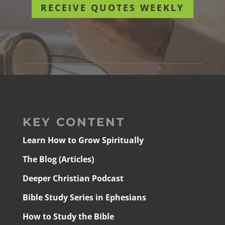
RECEIVE QUOTES WEEKLY
KEY CONTENT
Learn How to Grow Spiritually
The Blog (Articles)
Deeper Christian Podcast
Bible Study Series in Ephesians
How to Study the Bible