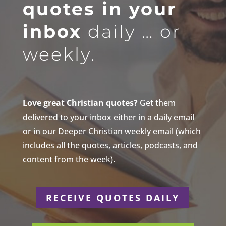
quotes in your
inbox
daily … or
weekly.
Love great Christian quotes?
Get them
delivered to your inbox either in a daily email
or in our Deeper Christian weekly email (which
includes all the quotes, articles, podcasts, and
content from the week).
RECEIVE QUOTES DAILY