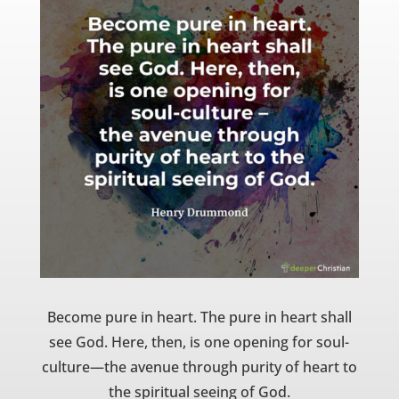
Become pure in heart. The pure in heart shall
see God. Here, then, is one opening for soul-
culture—the avenue through purity of heart to
the spiritual seeing of God.