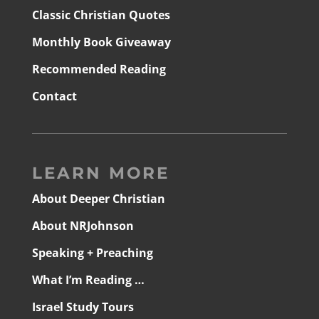
Classic Christian Quotes
Monthly Book Giveaway
Recommended Reading
Contact
LEARN MORE
About Deeper Christian
About NRJohnson
Speaking + Preaching
What I’m Reading …
Israel Study Tours