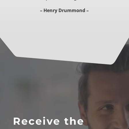
– Henry Drummond –
Receive the