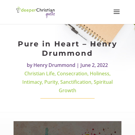
Pure in Heart – Henry
Drummond
by
Henry Drummond
|
June 2, 2022
Christian Life
,
Consecration
,
Holiness
,
Intimacy
,
Purity
,
Sanctification
,
Spiritual
Growth