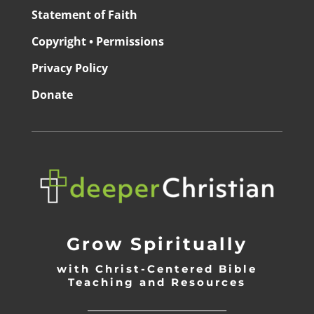
Statement of Faith
Copyright • Permissions
Privacy Policy
Donate
Grow Spiritually
with Christ-Centered Bible
Teaching and Resources
_________________________________