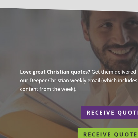
Love great Christian quotes?
Get them delivered to
our Deeper Christian weekly email (which includes a
content from the week).
r
RECEIVE QUOT
RECEIVE QUOTE