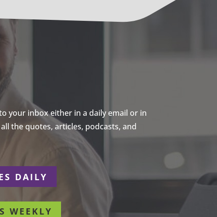
 your inbox either in a daily email or in
ll the quotes, articles, podcasts, and
ES DAILY
S WEEKLY