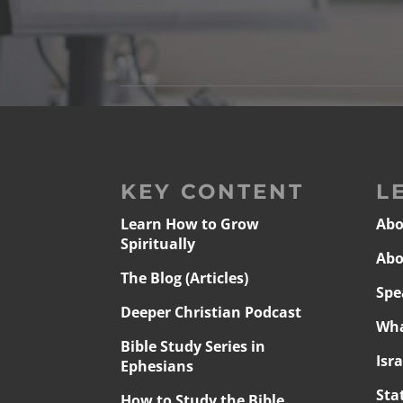
KEY CONTENT
L
Learn How to Grow
Abo
Spiritually
Abo
The Blog (Articles)
Spe
Deeper Christian Podcast
Wha
Bible Study Series in
Isr
Ephesians
Sta
How to Study the Bible