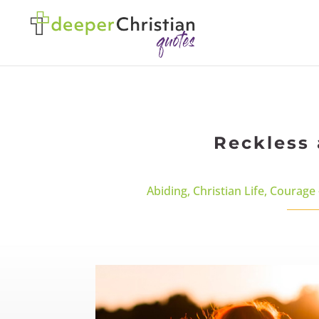
Reckless 
Abiding
,
Christian Life
,
Courage 