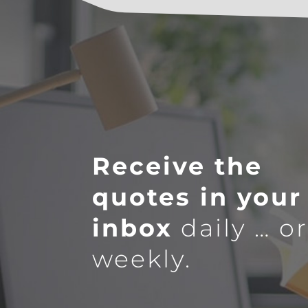
Receive the
quotes in your
inbox
daily … o
weekly.