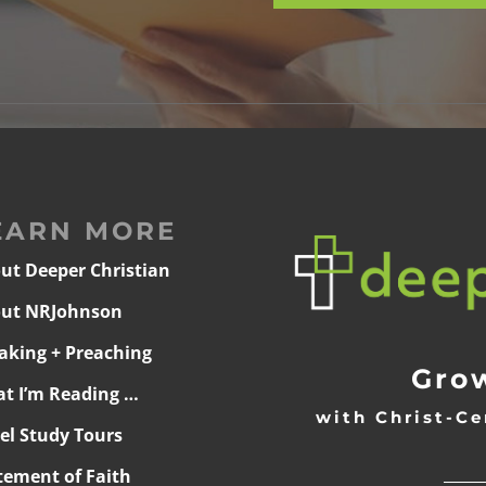
EARN MORE
ut Deeper Christian
ut NRJohnson
aking + Preaching
Grow
t I’m Reading …
with Christ-Ce
ael Study Tours
______
tement of Faith