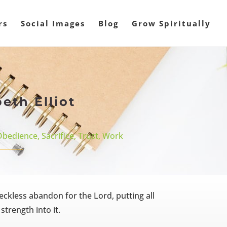
rs
Social Images
Blog
Grow Spiritually
eth Elliot
Obedience
,
Sacrifice
,
Trust
,
Work
 reckless abandon for the Lord, putting all
trength into it.