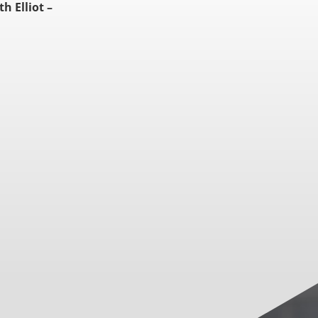
th Elliot –