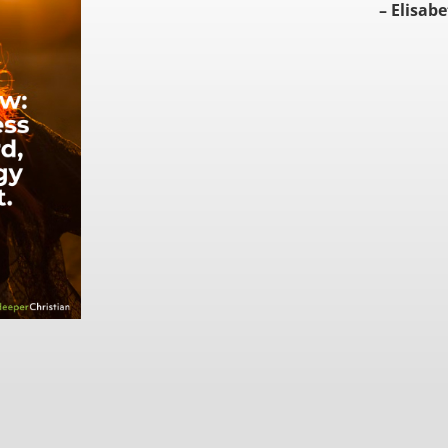
– Elisabe