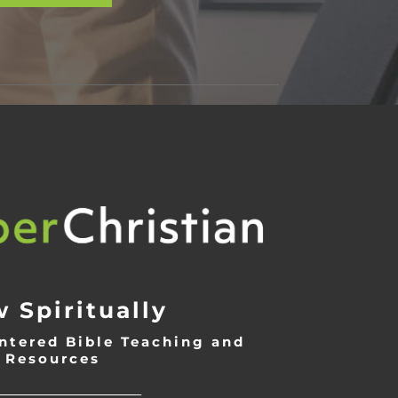
 Spiritually
ntered Bible Teaching and
Resources
___________________________