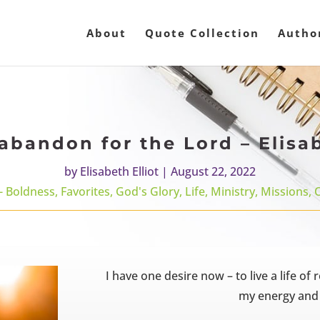
About
Quote Collection
Autho
abandon for the Lord – Elisab
by
Elisabeth Elliot
|
August 22, 2022
- Boldness
,
Favorites
,
God's Glory
,
Life
,
Ministry
,
Missions
,
I have one desire now – to live a life of
my energy and s