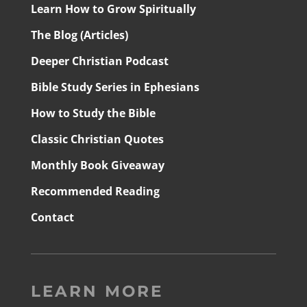
Learn How to Grow Spiritually
The Blog (Articles)
Deeper Christian Podcast
Bible Study Series in Ephesians
How to Study the Bible
Classic Christian Quotes
Monthly Book Giveaway
Recommended Reading
Contact
LEARN MORE