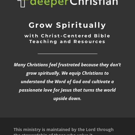
Grow Spiritually
with Christ-Centered Bible
Teaching and Resources
_________________________________
Many Christians feel frustrated because they don’t
grow spiritually. We equip Christians to
understand the Word of God and cultivate a
passionate love for Jesus that turns the world
upside down.
This ministry is maintained by the Lord through