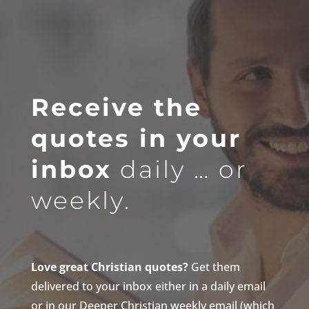
Receive the
quotes in your
inbox
daily … or
weekly.
Love great Christian quotes?
Get them
delivered to your inbox either in a daily email
or in our Deeper Christian weekly email (which