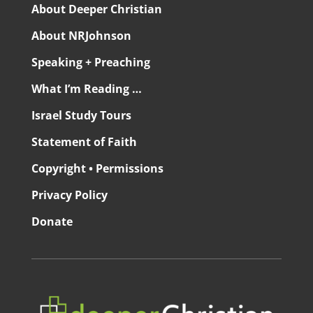
About Deeper Christian
About NRJohnson
Speaking + Preaching
What I’m Reading …
Israel Study Tours
Statement of Faith
Copyright • Permissions
Privacy Policy
Donate