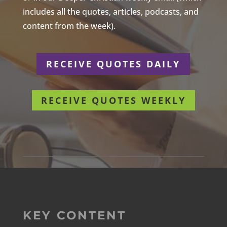
includes all the quotes, articles, podcasts, and
content from the week).
RECEIVE QUOTES DAILY
RECEIVE QUOTES WEEKLY
KEY CONTENT