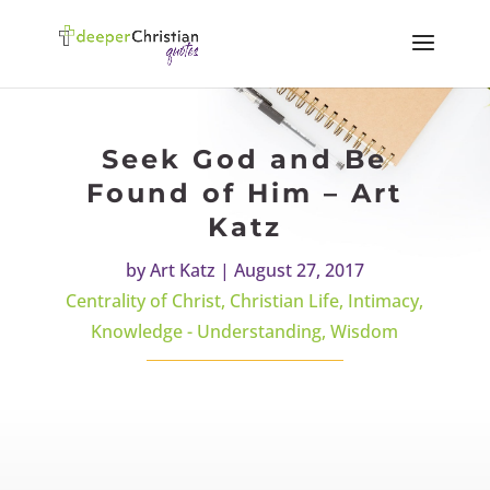
Seek God and Be
Found of Him – Art
Katz
by
Art Katz
|
August 27, 2017
Centrality of Christ
,
Christian Life
,
Intimacy
,
Knowledge - Understanding
,
Wisdom