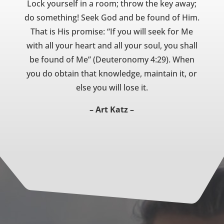
Lock yourself in a room; throw the key away;
do something! Seek God and be found of Him.
That is His promise: “If you will seek for Me
with all your heart and all your soul, you shall
be found of Me” (Deuteronomy 4:29). When
you do obtain that knowledge, maintain it, or
else you will lose it.
– Art Katz –