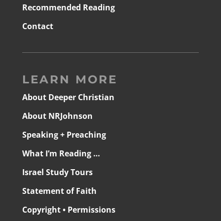
Recommended Reading
Contact
LEARN MORE
About Deeper Christian
About NRJohnson
Speaking + Preaching
What I’m Reading …
Israel Study Tours
Statement of Faith
Copyright • Permissions