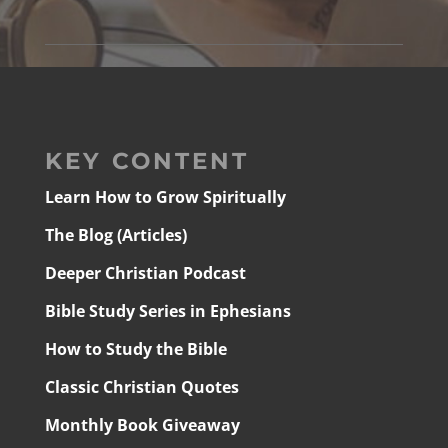
KEY CONTENT
Learn How to Grow Spiritually
The Blog (Articles)
Deeper Christian Podcast
Bible Study Series in Ephesians
How to Study the Bible
Classic Christian Quotes
Monthly Book Giveaway