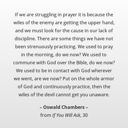
If we are struggling in prayer it is because the
wiles of the enemy are getting the upper hand,
and we must look for the cause in our lack of
discipline. There are some things we have not
been strenuously practicing. We used to pray
in the morning, do we now? We used to
commune with God over the Bible, do we now?
We used to be in contact with God wherever
we went, are we now? Put on the whole armor
of God and continuously practice, then the
wiles of the devil cannot get you unaware.
– Oswald Chambers –
from
If You Will Ask
, 30