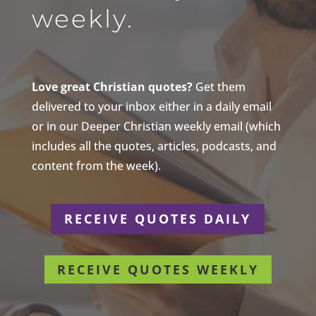
weekly.
Love great Christian quotes?
Get them
delivered to your inbox either in a daily email
or in our Deeper Christian weekly email (which
includes all the quotes, articles, podcasts, and
content from the week).
RECEIVE QUOTES DAILY
RECEIVE QUOTES WEEKLY