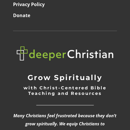
Privacy Policy
Donate
Grow Spiritually
with Christ-Centered Bible
Teaching and Resources
_________________________________
Many Christians feel frustrated because they don’t
grow spiritually. We equip Christians to