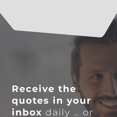
Receive the
quotes in your
inbox
daily … or