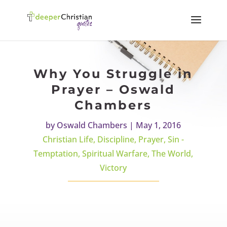
Why You Struggle in
Prayer – Oswald
Chambers
by
Oswald Chambers
|
May 1, 2016
Christian Life
,
Discipline
,
Prayer
,
Sin -
Temptation
,
Spiritual Warfare
,
The World
,
Victory