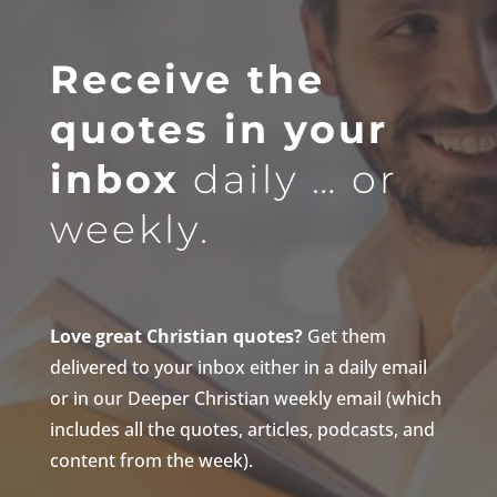
Receive the
quotes in your
inbox
daily … or
weekly.
Love great Christian quotes?
Get them
delivered to your inbox either in a daily email
or in our Deeper Christian weekly email (which
includes all the quotes, articles, podcasts, and
content from the week).