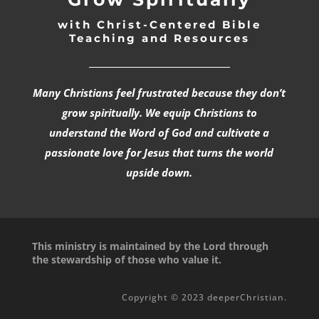
with Christ-Centered Bible
Teaching and Resources
_________________________________
Many Christians feel frustrated because they don’t
grow spiritually. We equip Christians to
understand the Word of God and cultivate a
passionate love for Jesus that turns the world
upside down.
This ministry is maintained by the Lord through
the stewardship of those who value it.
Copyright © 2023 deeperChristian.