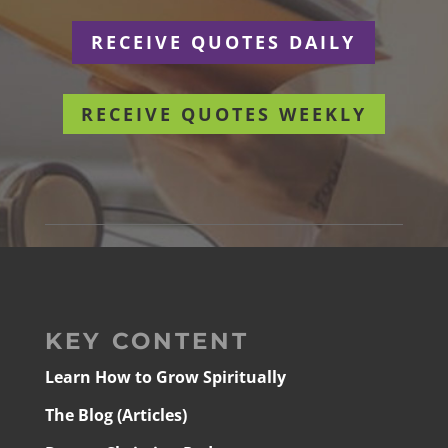
RECEIVE QUOTES DAILY
RECEIVE QUOTES WEEKLY
KEY CONTENT
Learn How to Grow Spiritually
The Blog (Articles)