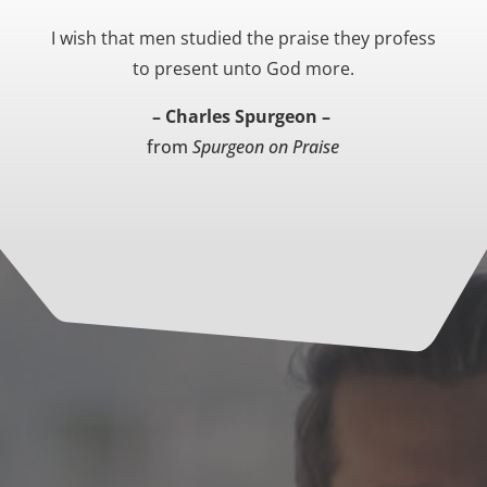
I wish that men studied the praise they profess
to present unto God more.
– Charles Spurgeon –
from
Spurgeon on Praise