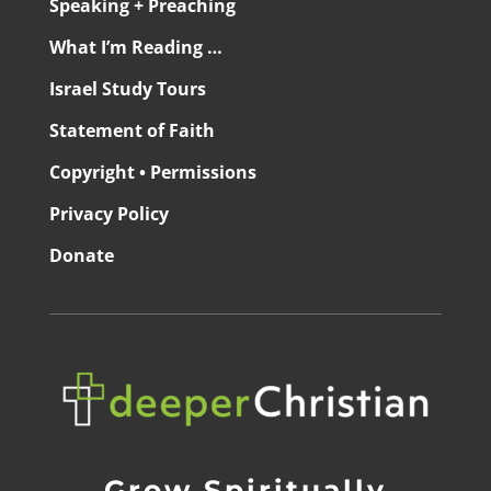
Speaking + Preaching
What I’m Reading …
Israel Study Tours
Statement of Faith
Copyright • Permissions
Privacy Policy
Donate
Grow Spiritually