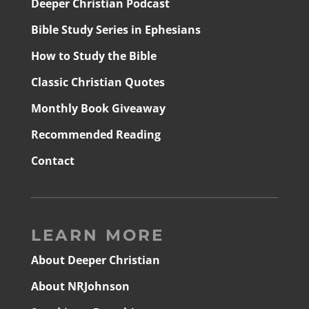
Deeper Christian Podcast
Bible Study Series in Ephesians
How to Study the Bible
Classic Christian Quotes
Monthly Book Giveaway
Recommended Reading
Contact
LEARN MORE
About Deeper Christian
About NRJohnson