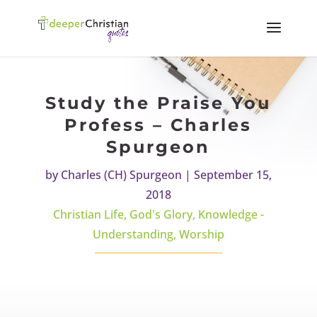
Study the Praise You
Profess – Charles
Spurgeon
by
Charles (CH) Spurgeon
|
September 15,
2018
Christian Life
,
God's Glory
,
Knowledge -
Understanding
,
Worship