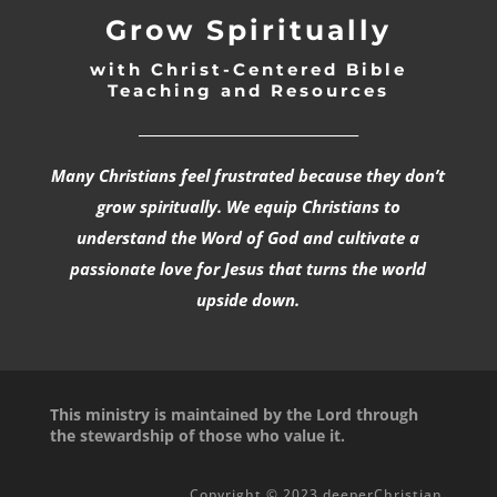
Grow Spiritually
with Christ-Centered Bible
Teaching and Resources
_________________________________
Many Christians feel frustrated because they don’t
grow spiritually. We equip Christians to
understand the Word of God and cultivate a
passionate love for Jesus that turns the world
upside down.
This ministry is maintained by the Lord through
the stewardship of those who value it.
Copyright © 2023 deeperChristian.