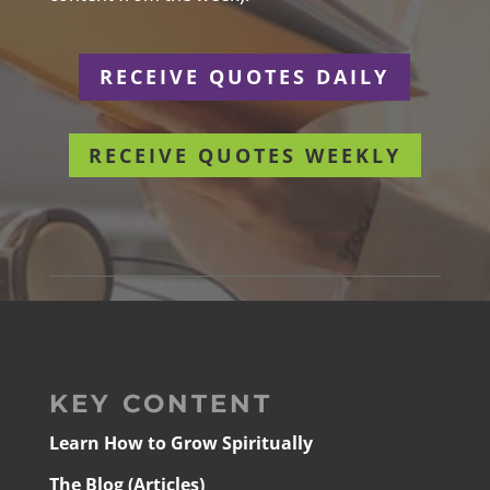
RECEIVE QUOTES DAILY
RECEIVE QUOTES WEEKLY
KEY CONTENT
Learn How to Grow Spiritually
The Blog (Articles)