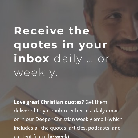
Receive the
quotes in your
inbox
daily … or
weekly.
Love great Christian quotes?
Get them
delivered to your inbox either in a daily email
or in our Deeper Christian weekly email (which
includes all the quotes, articles, podcasts, and
content from the week).