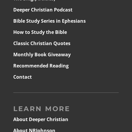
Deeper Christian Podcast
Bible Study Series in Ephesians
How to Study the Bible
Classic Christian Quotes
Monthly Book Giveaway
Recommended Reading
Contact
LEARN MORE
About Deeper Christian
About NRJohnson