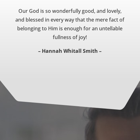
Our God is so wonderfully good, and lovely,
and blessed in every way that the mere fact of
belonging to Him is enough for an untellable
fullness of joy!
– Hannah Whitall Smith –