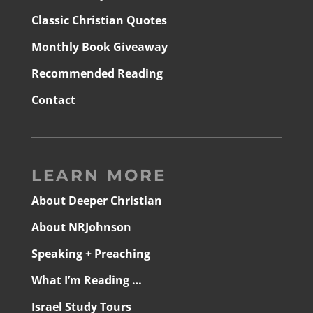
Classic Christian Quotes
Monthly Book Giveaway
Recommended Reading
Contact
LEARN MORE
About Deeper Christian
About NRJohnson
Speaking + Preaching
What I’m Reading …
Israel Study Tours