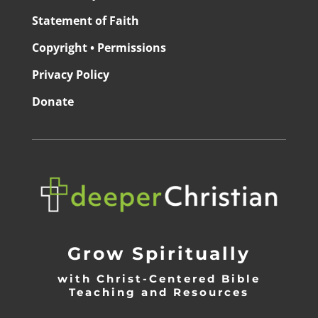
Statement of Faith
Copyright • Permissions
Privacy Policy
Donate
Grow Spiritually
with Christ-Centered Bible
Teaching and Resources
_________________________________