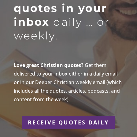
quotes in your
inbox
daily … or
weekly.
Love great Christian quotes?
Get them
delivered to your inbox either in a daily email
or in our Deeper Christian weekly email (which
includes all the quotes, articles, podcasts, and
content from the week).
RECEIVE QUOTES DAILY