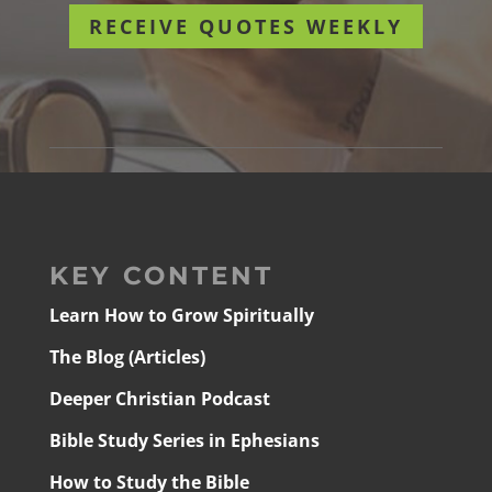
RECEIVE QUOTES WEEKLY
KEY CONTENT
Learn How to Grow Spiritually
The Blog (Articles)
Deeper Christian Podcast
Bible Study Series in Ephesians
How to Study the Bible