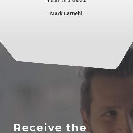
mean it’s a sheep.
– Mark Carnehl –
Receive the