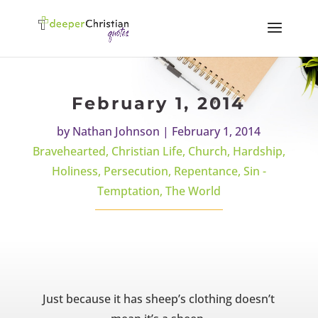
February 1, 2014
by
Nathan Johnson
|
February 1, 2014
Bravehearted
,
Christian Life
,
Church
,
Hardship
,
Holiness
,
Persecution
,
Repentance
,
Sin -
Temptation
,
The World
Just because it has sheep’s clothing doesn’t