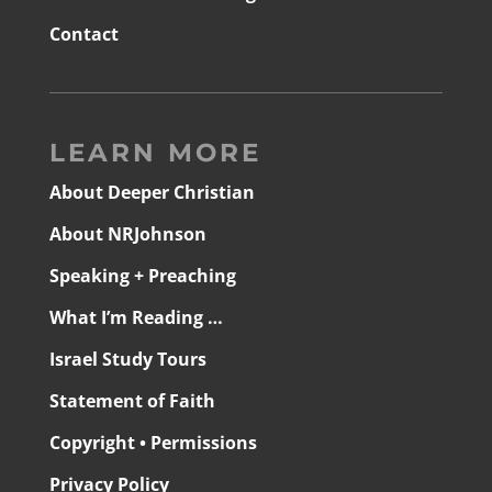
Contact
LEARN MORE
About Deeper Christian
About NRJohnson
Speaking + Preaching
What I’m Reading …
Israel Study Tours
Statement of Faith
Copyright • Permissions
Privacy Policy