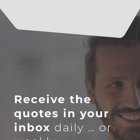
Receive the
quotes in your
inbox
daily … or