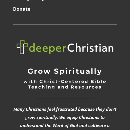
Donate
Grow Spiritually
with Christ-Centered Bible
Teaching and Resources
_________________________________
Many Christians feel frustrated because they don’t
grow spiritually. We equip Christians to
understand the Word of God and cultivate a