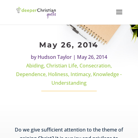
May 26, 2014
by
Hudson Taylor
|
May 26, 2014
Abiding
,
Christian Life
,
Consecration
,
Dependence
,
Holiness
,
Intimacy
,
Knowledge -
Understanding
Do we give sufficient attention to the theme of