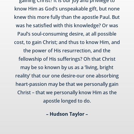
gaining Christ? It is our joy and privilege to
know Him as God’s unspeakable gift, but none
knew this more fully than the apostle Paul. But
was he satisfied with this knowledge? Or was
Paul’s soul-consuming desire, at all possible
cost, to gain Christ; and thus to know Him, and
the power of His resurrection, and the
fellowship of His sufferings? Oh that Christ
may be so known by us as a ‘living, bright
reality’ that our one desire-our one absorbing
heart-passion may be that we personally gain
Christ – that we personally know Him as the
apostle longed to do.
– Hudson Taylor –