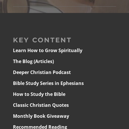
KEY CONTENT
Learn How to Grow Spiritually
The Blog (Articles)
Deeper Christian Podcast
Bible Study Series in Ephesians
How to Study the Bible
Classic Christian Quotes
Monthly Book Giveaway
Recommended Reading