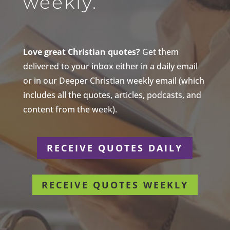
weekly.
Love great Christian quotes?
Get them
delivered to your inbox either in a daily email
or in our Deeper Christian weekly email (which
includes all the quotes, articles, podcasts, and
content from the week).
RECEIVE QUOTES DAILY
RECEIVE QUOTES WEEKLY