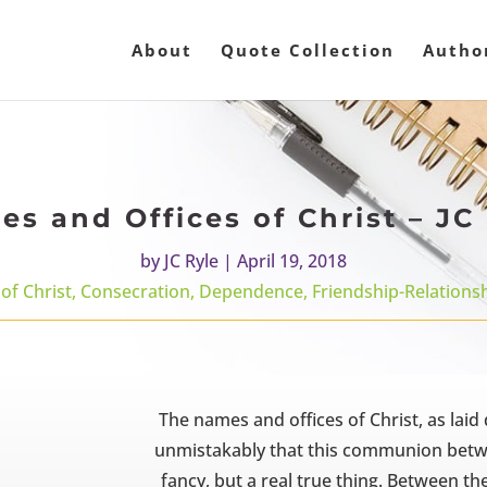
About
Quote Collection
Autho
s and Offices of Christ – JC
by
JC Ryle
|
April 19, 2018
 of Christ
,
Consecration
,
Dependence
,
Friendship-Relations
The names and offices of Christ, as lai
unmistakably that this communion betwee
fancy, but a real true thing. Between t