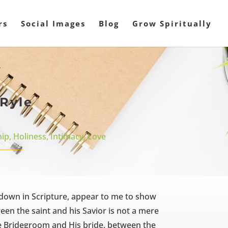
rs
Social Images
Blog
Grow Spiritually
 Ryle
hip
,
Holiness
,
Intimacy
,
Love
d down in Scripture, appear to me to show
n the saint and his Savior is not a mere
he Bridegroom and His bride, between the