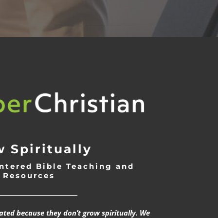
 Spiritually
ntered Bible Teaching and
Resources
___________________________
rated because they don’t grow spiritually. We