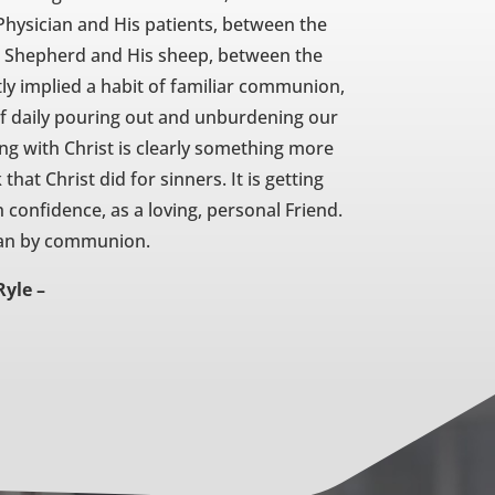
ysician and His patients, between the
e Shepherd and His sheep, between the
tly implied a habit of familiar communion,
 of daily pouring out and unburdening our
ng with Christ is clearly something more
hat Christ did for sinners. It is getting
 confidence, as a loving, personal Friend.
ean by communion.
Ryle –