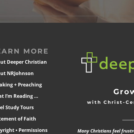
EARN MORE
ut Deeper Christian
ut NRJohnson
aking + Preaching
Grow
t I’m Reading …
with Christ-Ce
ael Study Tours
______
tement of Faith
yright • Permissions
Many Christians feel frust