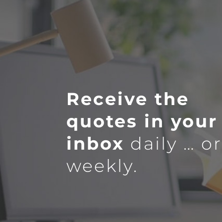
Receive the
quotes in your
inbox
daily … o
weekly.