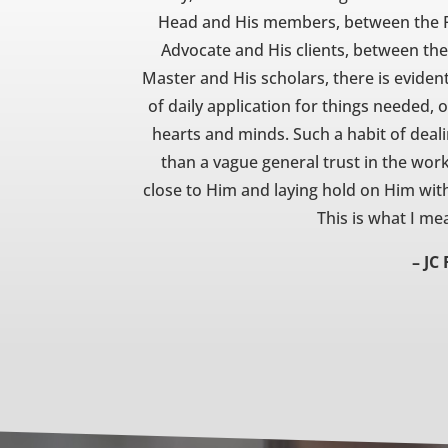
Head and His members, between the Ph
Advocate and His clients, between th
Master and His scholars, there is eviden
of daily application for things needed,
hearts and minds. Such a habit of deali
than a vague general trust in the work t
close to Him and laying hold on Him with
This is what I m
– JC 