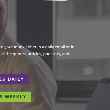
 your inbox either in a daily email or in
ll the quotes, articles, podcasts, and
ES DAILY
S WEEKLY