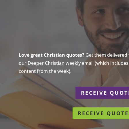
Love great Christian quotes?
Get them delivered to
our Deeper Christian weekly email (which includes a
content from the week).
r
RECEIVE QUOT
RECEIVE QUOTE