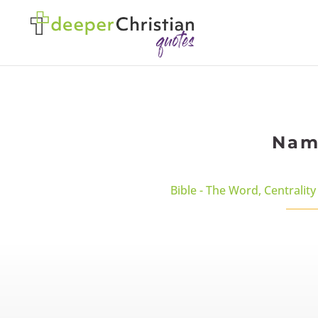
Name
Bible - The Word
,
Centrality