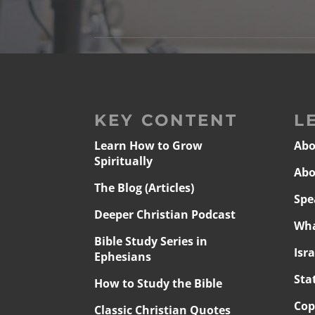
KEY CONTENT
L
Learn How to Grow
Abo
Spiritually
Abo
The Blog (Articles)
Spe
Deeper Christian Podcast
Wha
Bible Study Series in
Isr
Ephesians
Sta
How to Study the Bible
Cop
Classic Christian Quotes