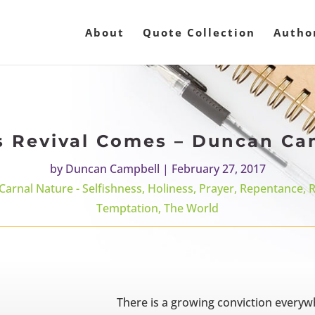
About
Quote Collection
Autho
s Revival Comes – Duncan Ca
by
Duncan Campbell
|
February 27, 2017
 Carnal Nature - Selfishness
,
Holiness
,
Prayer
,
Repentance
,
R
Temptation
,
The World
There is a growing conviction everyw