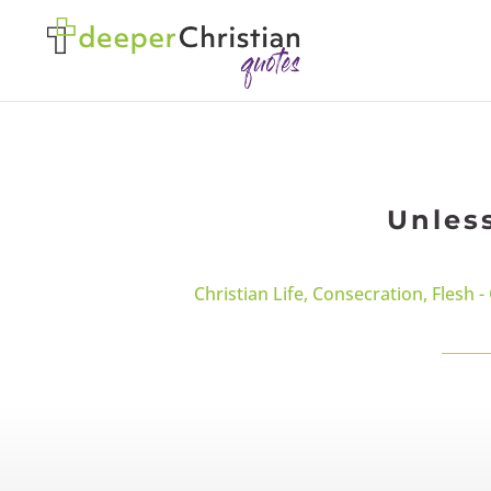
Unles
Christian Life
,
Consecration
,
Flesh -