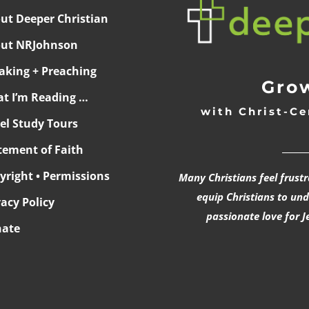
ut Deeper Christian
ut NRJohnson
aking + Preaching
Grow
t I’m Reading …
with Christ-Ce
ael Study Tours
______
tement of Faith
yright • Permissions
Many Christians feel frust
equip Christians to un
vacy Policy
passionate love for J
ate