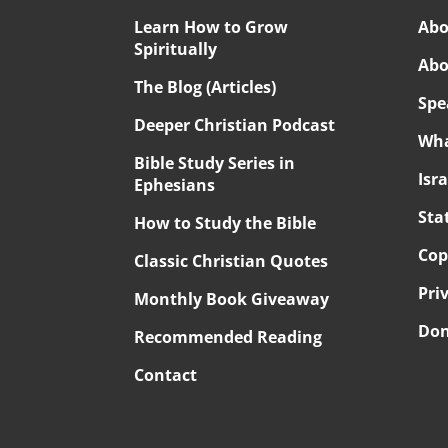
Learn How to Grow
Abo
Spiritually
Abo
The Blog (Articles)
Spe
Deeper Christian Podcast
Wha
Bible Study Series in
Isr
Ephesians
Sta
How to Study the Bible
Cop
Classic Christian Quotes
Pri
Monthly Book Giveaway
Don
Recommended Reading
Contact