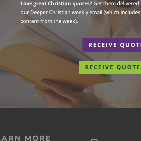
Love great Christian quotes?
Get them delivered to
our Deeper Christian weekly email (which includes a
content from the week).
r
RECEIVE QUOT
RECEIVE QUOTE
EARN MORE