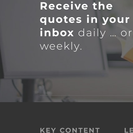
Receive the
quotes in your
inbox
daily … o
weekly.
KEY CONTENT
L