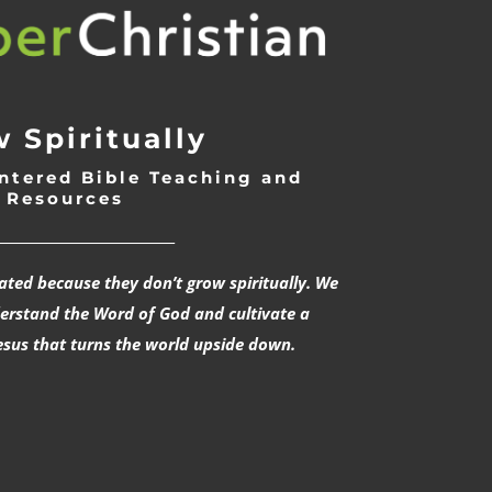
 Spiritually
ntered Bible Teaching and
Resources
___________________________
rated because they don’t grow spiritually. We
derstand the Word of God and cultivate a
esus that turns the world upside down.