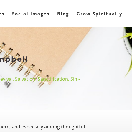
rs
Social Images
Blog
Grow Spiritually
mpbell
evival
,
Salvation
,
Sanctification
,
Sin -
here, and especially among thoughtful