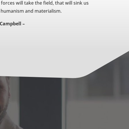
orces will take the field, that will sink us
of humanism and materialism.
Campbell –