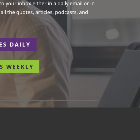
 your inbox either in a daily email or in
ll the quotes, articles, podcasts, and
ES DAILY
S WEEKLY