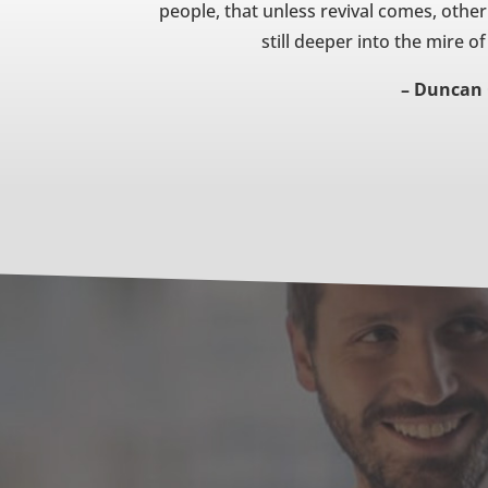
people, that unless revival comes, other f
still deeper into the mire 
– Duncan 