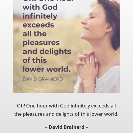
Oh! One hour with God infinitely exceeds all
the pleasures and delights of this lower world.
– David Brainerd –