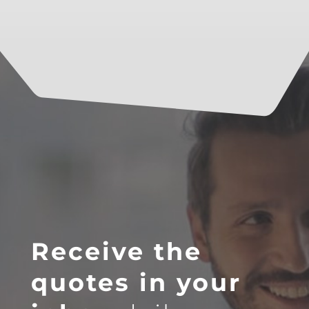
Receive the
quotes in your