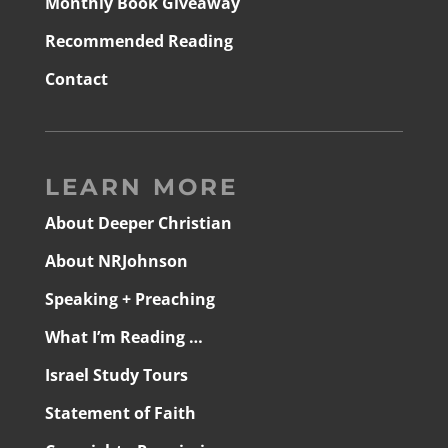
Monthly Book Giveaway
Recommended Reading
Contact
LEARN MORE
About Deeper Christian
About NRJohnson
Speaking + Preaching
What I’m Reading …
Israel Study Tours
Statement of Faith