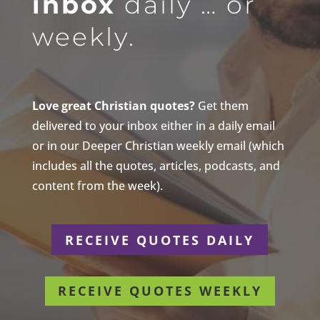
inbox
daily … or
weekly.
Love great Christian quotes?
Get them
delivered to your inbox either in a daily email
or in our Deeper Christian weekly email (which
includes all the quotes, articles, podcasts, and
content from the week).
RECEIVE QUOTES DAILY
RECEIVE QUOTES WEEKLY