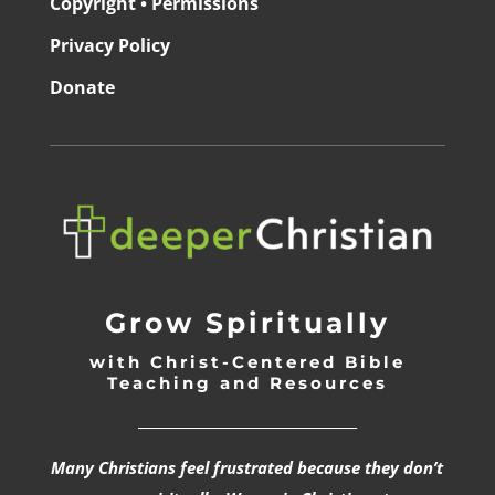
Copyright • Permissions
Privacy Policy
Donate
Grow Spiritually
with Christ-Centered Bible
Teaching and Resources
_________________________________
Many Christians feel frustrated because they don’t