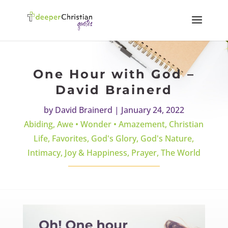
One Hour with God –
David Brainerd
by
David Brainerd
|
January 24, 2022
Abiding
,
Awe • Wonder • Amazement
,
Christian
Life
,
Favorites
,
God's Glory
,
God's Nature
,
Intimacy
,
Joy & Happiness
,
Prayer
,
The World