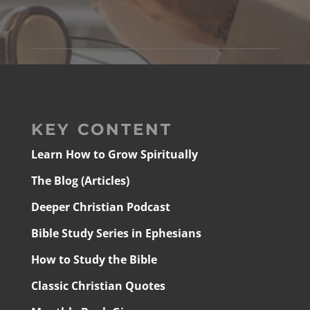
KEY CONTENT
Learn How to Grow Spiritually
The Blog (Articles)
Deeper Christian Podcast
Bible Study Series in Ephesians
How to Study the Bible
Classic Christian Quotes